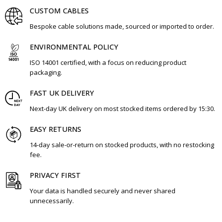
CUSTOM CABLES
Bespoke cable solutions made, sourced or imported to order.
ENVIRONMENTAL POLICY
ISO 14001 certified, with a focus on reducing product
packaging.
FAST UK DELIVERY
Next-day UK delivery on most stocked items ordered by 15:30.
EASY RETURNS
14-day sale-or-return on stocked products, with no restocking
fee.
PRIVACY FIRST
Your data is handled securely and never shared
unnecessarily.