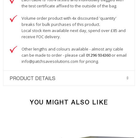
the test certificate affixed to the outside of the bag.
Volume order product with 4x discounted 'quantity'
breaks for bulk purchases of this product.
Local stock item available next day, spend over £85 and
receive FOC delivery.
Other lengths and colours available - almost any cable
can be made to order - please call
01296 934360
or email
info@patchsavesolutions.com
for pricing.
PRODUCT DETAILS
YOU MIGHT ALSO LIKE