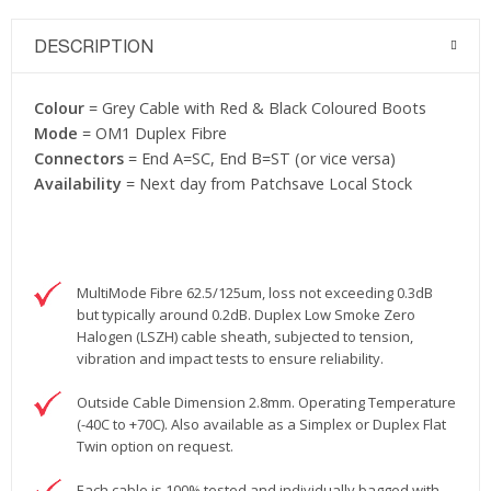
DESCRIPTION
Colour
= Grey Cable with Red & Black Coloured Boots
Mode
= OM1 Duplex Fibre
Connectors
= End A=SC, End B=ST (or vice versa)
Availability
= Next day from Patchsave Local Stock
MultiMode Fibre 62.5/125um, loss not exceeding 0.3dB
but typically around 0.2dB. Duplex Low Smoke Zero
Halogen (LSZH) cable sheath, subjected to tension,
vibration and impact tests to ensure reliability.
Outside Cable Dimension 2.8mm. Operating Temperature
(-40C to +70C). Also available as a Simplex or Duplex Flat
Twin option on request.
Each cable is 100% tested and individually bagged with