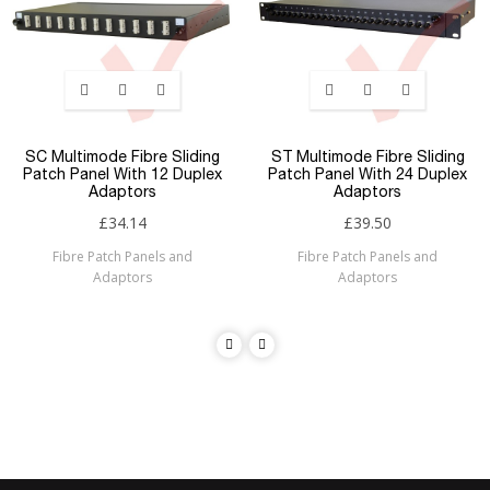
SC Multimode Fibre Sliding
ST Multimode Fibre Sliding
Patch Panel With 12 Duplex
Patch Panel With 24 Duplex
Adaptors
Adaptors
£34.14
£39.50
Fibre Patch Panels and
Fibre Patch Panels and
Adaptors
Adaptors