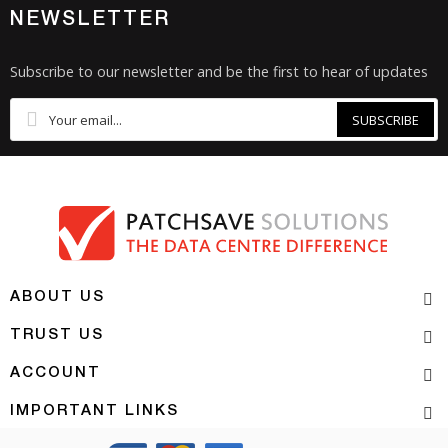
NEWSLETTER
Subscribe to our newsletter and be the first to hear of updates
SUBSCRIBE
ABOUT US
TRUST US
ACCOUNT
IMPORTANT LINKS