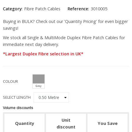
Category:
Fibre Patch Cables
Reference:
3010005
Buying in BULK? Check out our 'Quantity Pricing' for even bigger
savings!
We stock all Single & MultiMode Duplex Fibre Patch Cables for
immediate next day delivery.
*Largest Duplex Fibre selection in UK*
COLOUR
Grey
SELECT LENGTH
Volume discounts
Unit
Quantity
You Save
discount