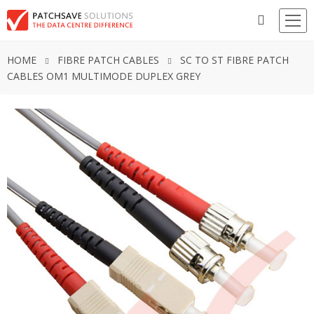
HOME
FIBRE PATCH CABLES
SC TO ST FIBRE PATCH
CABLES OM1 MULTIMODE DUPLEX GREY