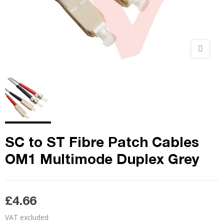
SC to ST Fibre Patch Cables
OM1 Multimode Duplex Grey
£4.66
VAT excluded