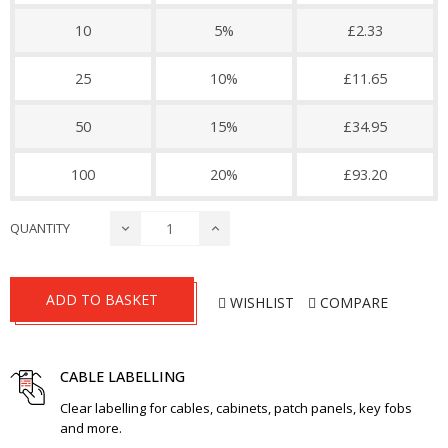
10
5%
£2.33
25
10%
£11.65
50
15%
£34.95
100
20%
£93.20
QUANTITY
ADD TO BASKET
WISHLIST
COMPARE
CABLE LABELLING
Clear labelling for cables, cabinets, patch panels, key fobs
and more.