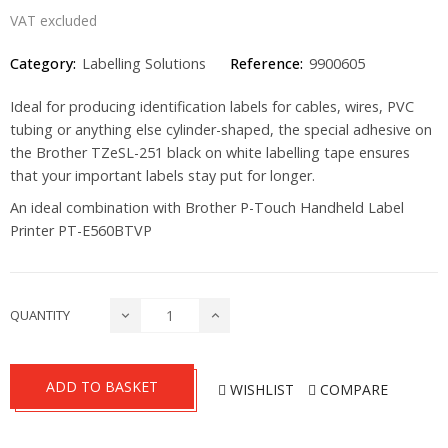
VAT excluded
Category:
Labelling Solutions
Reference:
9900605
Ideal for producing identification labels for cables, wires, PVC
tubing or anything else cylinder-shaped, the special adhesive on
the Brother TZeSL-251 black on white labelling tape ensures
that your important labels stay put for longer.
An ideal combination with Brother P-Touch Handheld Label
Printer
PT-E560BTVP
QUANTITY
ADD TO BASKET
WISHLIST
COMPARE