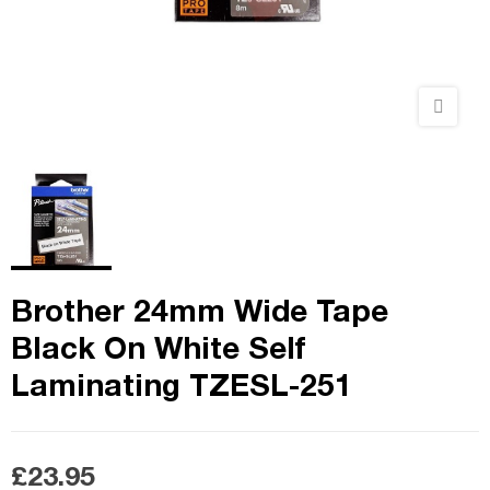
Brother 24mm Wide Tape
Black On White Self
Laminating TZESL-251
£23.95