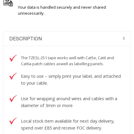
Your data is handled securely and never shared
unnecessarily.
DESCRIPTION
The TZESL-251 tape works well with Cat5e, Cat6 and
Cat6a patch cables aswell as labelling panels.
Easy to use – simply print your label, and attached
to your cable.
Use for wrapping around wires and cables with a
diameter of 3mm or more
Local stock item available for next day delivery,
spend over £85 and receive FOC delivery.