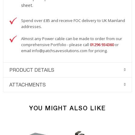
sheet.
Spend over £85 and receive FOC delivery to UK Mainland
addresses.
Almost any Power cable can be made to order from our
comprehensive Portfolio - please call
01296 934360
or
email
info@patchsavesolutions.com
for pricing.
PRODUCT DETAILS
ATTACHMENTS
YOU MIGHT ALSO LIKE