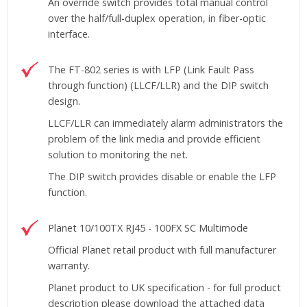
An override switch provides total manual control
over the half/full-duplex operation, in fiber-optic
interface.
The FT-802 series is with LFP (Link Fault Pass
through function) (LLCF/LLR) and the DIP switch
design.
LLCF/LLR can immediately alarm administrators the
problem of the link media and provide efficient
solution to monitoring the net.
The DIP switch provides disable or enable the LFP
function.
Planet 10/100TX RJ45 - 100FX SC Multimode
Official Planet retail product with full manufacturer
warranty.
Planet product to UK specification - for full product
description please download the attached data