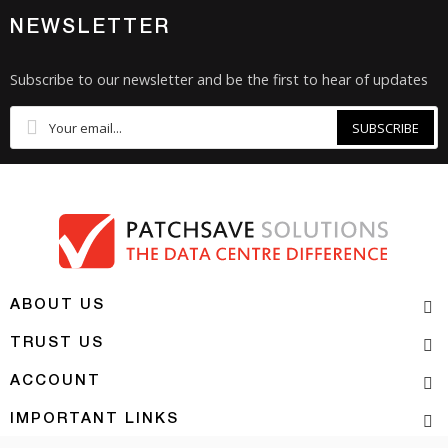
NEWSLETTER
Subscribe to our newsletter and be the first to hear of updates
SUBSCRIBE
ABOUT US
TRUST US
ACCOUNT
IMPORTANT LINKS