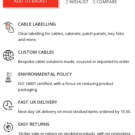
ADD TO BASKET
WISHLIST
COMPARE
CABLE LABELLING
Clear labelling for cables, cabinets, patch panels, key fobs
and more.
CUSTOM CABLES
Bespoke cable solutions made, sourced or imported to order.
ENVIRONMENTAL POLICY
ISO 14001 certified, with a focus on reducing product
packaging.
FAST UK DELIVERY
Next-day UK delivery on most stocked items ordered by 15:30.
EASY RETURNS
14-day sale-or-return on stocked products, with no restocking