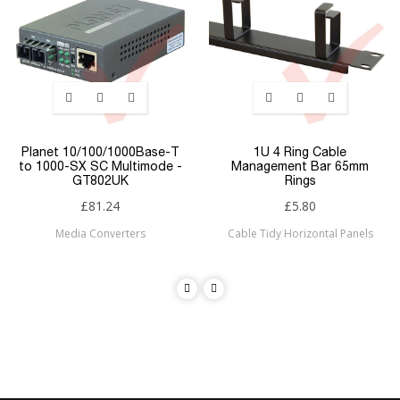
Planet 10/100/1000Base-T
1U 4 Ring Cable
to 1000-SX SC Multimode -
Management Bar 65mm
GT802UK
Rings
£81.24
£5.80
Media Converters
Cable Tidy Horizontal Panels