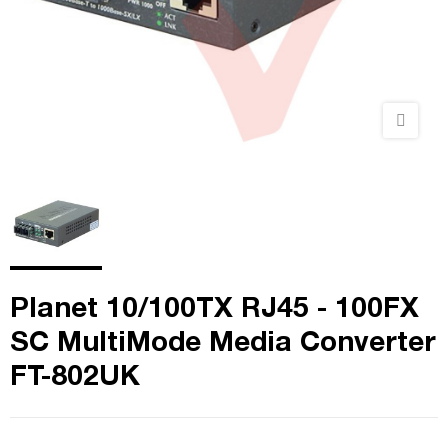
Planet 10/100TX RJ45 - 100FX
SC MultiMode Media Converter
FT-802UK