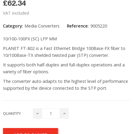
£62.34
VAT excluded
Category:
Media Converters
Reference:
9005220
10/100-100FX (SC) LFP MM
PLANET FT-802 is a Fast Ethernet Bridge 100Base-FX fiber to
10/100Base-TX shielded twisted pair (STP) converter.
It supports both half-duplex and full-duplex operations and a
variety of fiber options.
The converter auto-adapts to the highest level of performance
supported by the device connected to the STP port.
QUANTITY