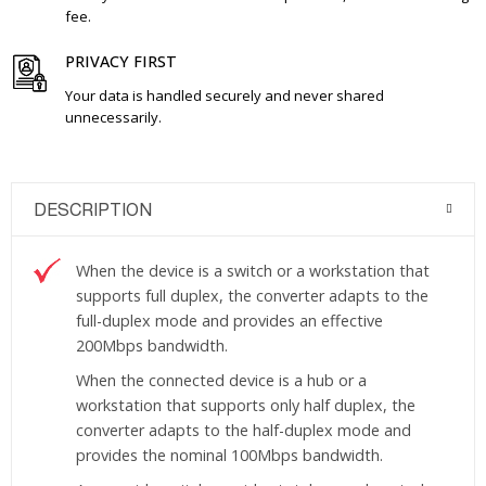
fee.
PRIVACY FIRST
Your data is handled securely and never shared
unnecessarily.
DESCRIPTION
When the device is a switch or a workstation that
supports full duplex, the converter adapts to the
full-duplex mode and provides an effective
200Mbps bandwidth.
When the connected device is a hub or a
workstation that supports only half duplex, the
converter adapts to the half-duplex mode and
provides the nominal 100Mbps bandwidth.