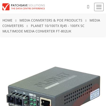
HOME
MEDIA CONVERTERS & POE PRODUCTS
MEDIA
CONVERTERS
PLANET 10/100TX RJ45 - 100FX SC
MULTIMODE MEDIA CONVERTER FT-802UK