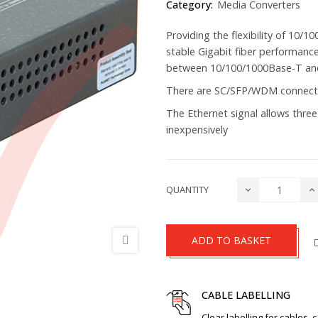
Category:
Media Converters
Providing the flexibility of 10/
stable Gigabit fiber performan
between 10/100/1000Base-T an
There are SC/SFP/WDM connecto
The Ethernet signal allows three
inexpensively
QUANTITY
ADD TO BASKET
CABLE LABELLING
Clear labelling for cables, 