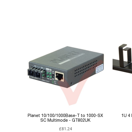
GT802SUK
Reference
9005260
Download (200.49KB)
Data sheet
Product Set
Connector 1
Connector 2
Brand
Condition
New
Planet 10/100/1000Base-T to 1000-SX
1U 4
SC Multimode - GT802UK
£81.24