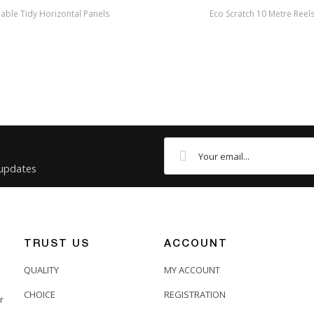
able Tidy Horizontal Panels
Eco Scratch 10 Metre Reel
 updates
TRUST US
ACCOUNT
QUALITY
MY ACCOUNT
CHOICE
REGISTRATION
r