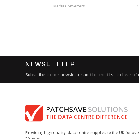
Media Converters
C
NEWSLETTER
Subscribe to our newsletter and be the first to hear of
Providing high quality, data centre supplies to the UK for ove
20 years.