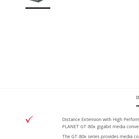
Distance Extension with High Perfo
PLANET GT-80x gigabit media converte
The GT-80x series provides media c