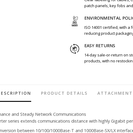
patch panels, key fobs an
ENVIRONMENTAL POLI
ISO 14001 certified, with a 
reducing product packagin
EASY RETURNS
14-day sale-or-return on s
products, with no restockin
DESCRIPTION
PRODUCT DETAILS
ATTACHMENT
rmance and Steady Network Communications
r series extends communications distance with highly Gigabit perf
onversion between 10/100/1000Base-T and 1000Base-SX/LX interfac