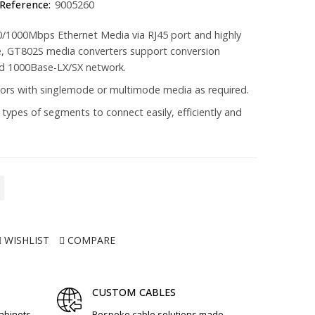
Reference:
9005260
100/1000Mbps Ethernet Media via RJ45 port and highly
ce, GT802S media converters support conversion
d 1000Base-LX/SX network.
rs with singlemode or multimode media as required.
 types of segments to connect easily, efficiently and
WISHLIST
COMPARE
CUSTOM CABLES
cabinets,
Bespoke cable solutions made,