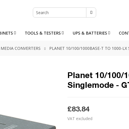
BINETS
TOOLS & TESTERS
UPS & BATTERIES
CON
MEDIA CONVERTERS
PLANET 10/100/1000BASE-T TO 1000-LX
Planet 10/100/
Singlemode - 
£83.84
VAT excluded