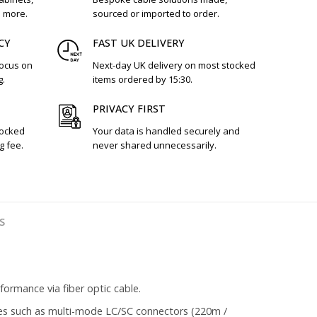
d more.
sourced or imported to order.
CY
FAST UK DELIVERY
focus on
Next-day UK delivery on most stocked
g.
items ordered by 15:30.
PRIVACY FIRST
tocked
Your data is handled securely and
g fee.
never shared unnecessarily.
S
ormance via fiber optic cable.
es such as multi-mode LC/SC connectors (220m /