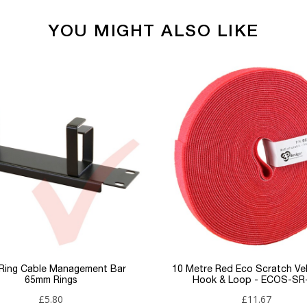
YOU MIGHT ALSO LIKE
Media Converters
RJ45
SC
Planet
 Ring Cable Management Bar
10 Metre Red Eco Scratch Ve
65mm Rings
Hook & Loop - ECOS-SR
£5.80
£11.67