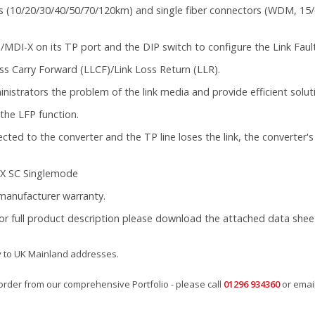
(10/20/30/40/50/70/120km) and single fiber connectors (WDM, 15/60
MDI-X on its TP port and the DIP switch to configure the Link Fault
ss Carry Forward (LLCF)/Link Loss Return (LLR).
istrators the problem of the link media and provide efficient solut
the LFP function.
d to the converter and the TP line loses the link, the converter's fi
LX SC Singlemode
l manufacturer warranty.
for full product description please download the attached data shee
y to UK Mainland addresses.
rder from our comprehensive Portfolio - please call
01296 934360
or emai