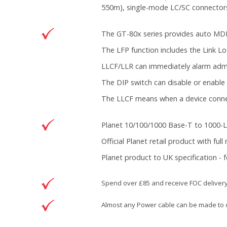
550m), single-mode LC/SC connectors 
The GT-80x series provides auto MDI/
The LFP function includes the Link Lo
LLCF/LLR can immediately alarm admin
The DIP switch can disable or enable 
The LLCF means when a device connecte
Planet 10/100/1000 Base-T to 1000-
Official Planet retail product with ful
Planet product to UK specification - 
Spend over £85 and receive FOC deliver
Almost any Power cable can be made to o
DOWNLOAD
Brand
Planet