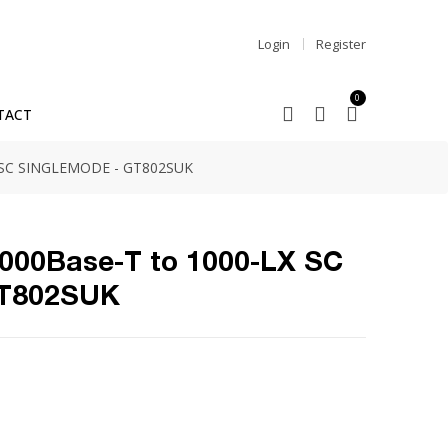
Login
Register
0
TACT
 SC SINGLEMODE - GT802SUK
1000Base-T to 1000-LX SC
GT802SUK