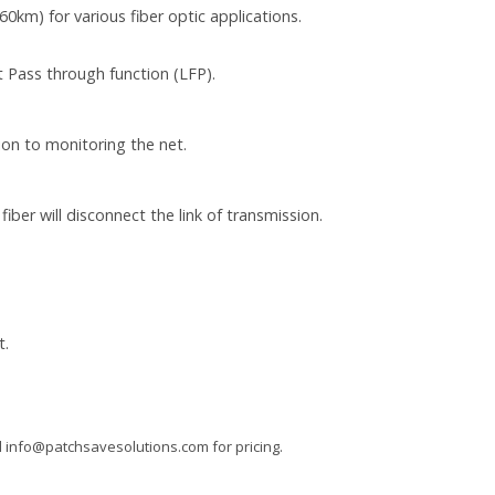
km) for various fiber optic applications.
 Pass through function (LFP).
ion to monitoring the net.
ber will disconnect the link of transmission.
t.
l
info@patchsavesolutions.com
for pricing.