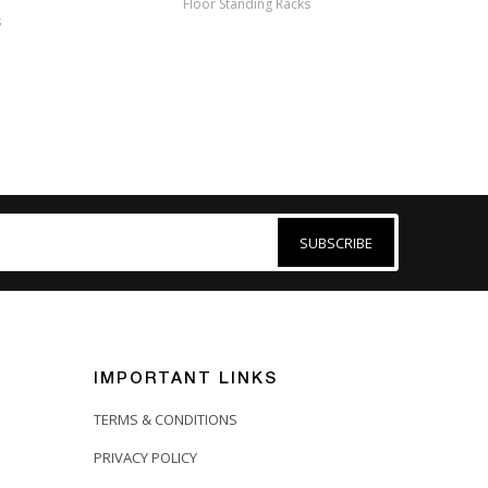
Floor Standing Racks
s
Me
SUBSCRIBE
IMPORTANT LINKS
TERMS & CONDITIONS
PRIVACY POLICY