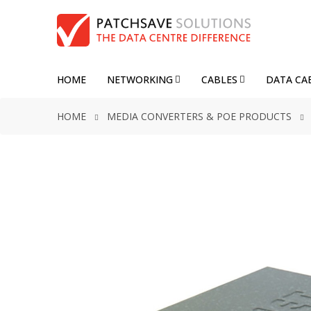
HOME
NETWORKING
CABLES
DATA CA
HOME
MEDIA CONVERTERS & POE PRODUCTS