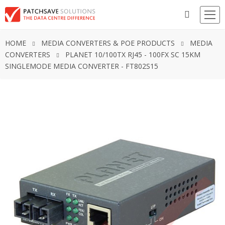
HOME
MEDIA CONVERTERS & POE PRODUCTS
MEDIA
CONVERTERS
PLANET 10/100TX RJ45 - 100FX SC 15KM
SINGLEMODE MEDIA CONVERTER - FT802S15