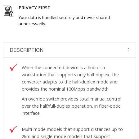
PRIVACY FIRST
Your data is handled securely and never shared
unnecessarily.
DESCRIPTION
When the connected device is a hub or a
workstation that supports only half duplex, the
converter adapts to the half-duplex mode and
provides the nominal 100Mbps bandwidth.
An override switch provides total manual control
over the half/full-duplex operation, in fiber-optic
interface..
Multi-mode models that support distances up to
2km and single-mode models that support