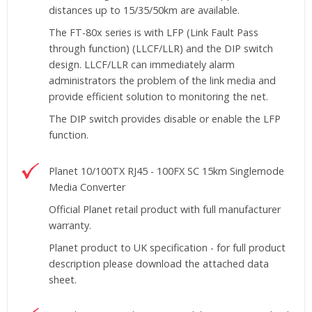
distances up to 15/35/50km are available.
The FT-80x series is with LFP (Link Fault Pass
through function) (LLCF/LLR) and the DIP switch
design. LLCF/LLR can immediately alarm
administrators the problem of the link media and
provide efficient solution to monitoring the net.
The DIP switch provides disable or enable the LFP
function.
Planet 10/100TX RJ45 - 100FX SC 15km Singlemode
Media Converter
Official Planet retail product with full manufacturer
warranty.
Planet product to UK specification - for full product
description please download the attached data
sheet.