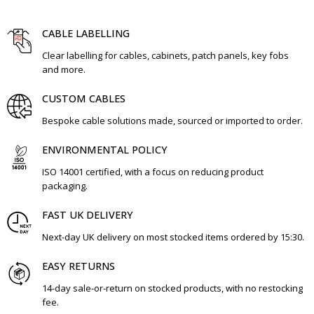
CABLE LABELLING
Clear labelling for cables, cabinets, patch panels, key fobs
and more.
CUSTOM CABLES
Bespoke cable solutions made, sourced or imported to order.
ENVIRONMENTAL POLICY
ISO 14001 certified, with a focus on reducing product
packaging.
FAST UK DELIVERY
Next-day UK delivery on most stocked items ordered by 15:30.
EASY RETURNS
14-day sale-or-return on stocked products, with no restocking
fee.