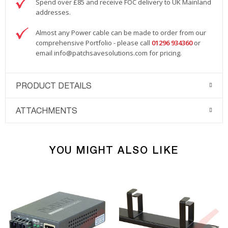
Spend over £85 and receive FOC delivery to UK Mainland
addresses.
Almost any Power cable can be made to order from our
comprehensive Portfolio - please call
01296 934360
or
email
info@patchsavesolutions.com
for pricing.
PRODUCT DETAILS
ATTACHMENTS
YOU MIGHT ALSO LIKE