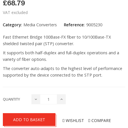
£68.79
VAT excluded
Category:
Media Converters
Reference:
9005230
Fast Ethernet Bridge 100Base-FX fiber to 10/100Base-TX
shielded twisted pair (STP) converter.
It supports both half-duplex and full-duplex operations and a
variety of fiber options.
The converter auto-adapts to the highest level of performance
supported by the device connected to the STP port.
QUANTITY
ADD TO BASKET
WISHLIST
COMPARE