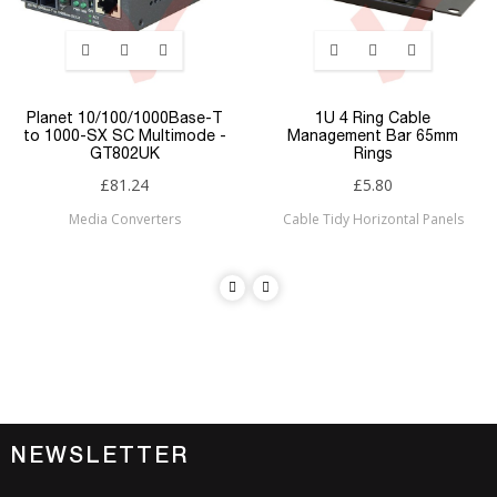
Planet 10/100/1000Base-T
1U 4 Ring Cable
to 1000-SX SC Multimode -
Management Bar 65mm
GT802UK
Rings
£81.24
£5.80
Media Converters
Cable Tidy Horizontal Panels
NEWSLETTER