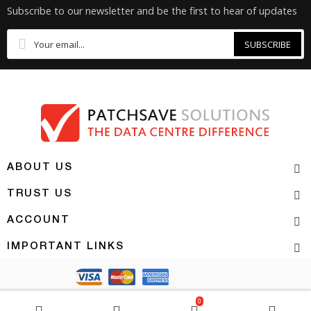
Subscribe to our newsletter and be the first to hear of updates
SUBSCRIBE
ABOUT US
TRUST US
ACCOUNT
IMPORTANT LINKS
Copyright 2026 | PATCHSAVE SOLUTIONS
0