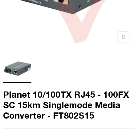
Planet 10/100TX RJ45 - 100FX
SC 15km Singlemode Media
Converter - FT802S15