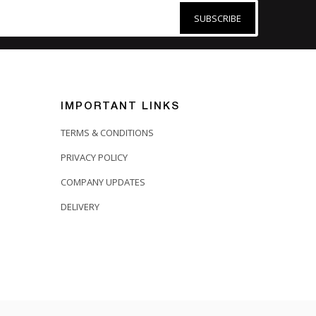
SUBSCRIBE
IMPORTANT LINKS
TERMS & CONDITIONS
PRIVACY POLICY
COMPANY UPDATES
DELIVERY