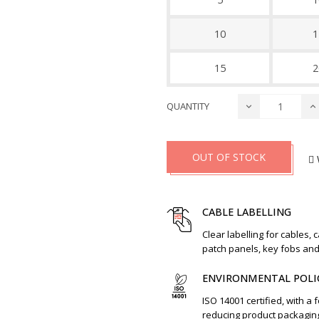
10
1
15
2
QUANTITY
OUT OF STOCK
CABLE LABELLING
Clear labelling for cables, 
patch panels, key fobs an
ENVIRONMENTAL POLI
ISO 14001 certified, with a 
reducing product packagin