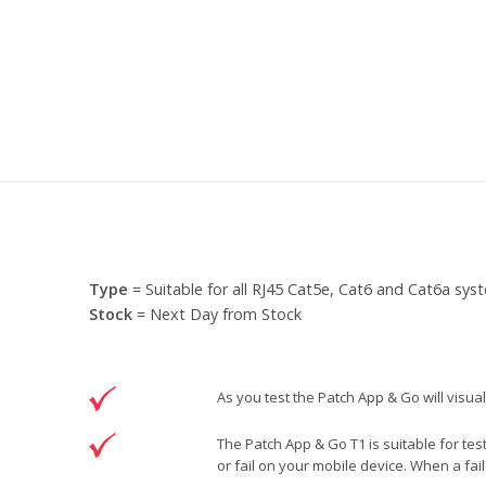
Type
= Suitable for all RJ45 Cat5e, Cat6 and Cat6a sys
Stock
= Next Day from Stock
As you test the Patch App & Go will visual
The Patch App & Go T1 is suitable for tes
or fail on your mobile device. When a fail