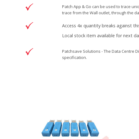
Patch App & Go can be used to trace unide
trace from the Wall outlet, through the d
Access 4x quantity breaks against thi
Local stock item available for next d
Patchsave Solutions - The Data Centre Di
specification.
Reference
5500995
Condition
New