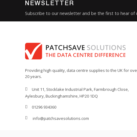
NEWSLETTER
Subscribe to our newsletter and be the first to hear of
Providing high quality, data centre supplies to the UK for ove
20 years.
Unit 11, Stocklake Industrial Park, Farmbrough Close,
Aylesbury, Buckinghamshire, HP20 1DQ
01296 934360
info@patchsavesolutions.com