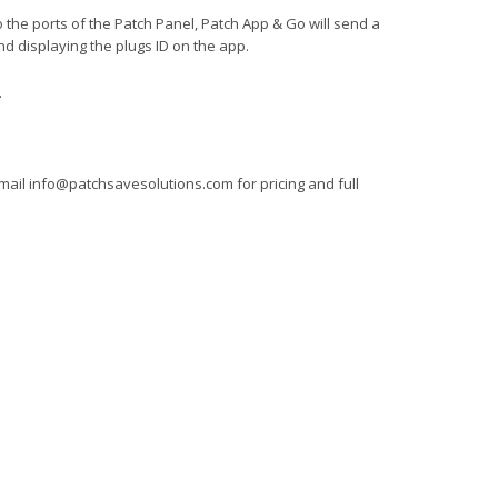
 the ports of the Patch Panel, Patch App & Go will send a
nd displaying the plugs ID on the app.
.
mail
info@patchsavesolutions.com
for pricing and full