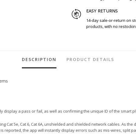
EASY RETURNS
14-day sale-or-return on s
products, with no restockin
DESCRIPTION
PRODUCT DETAILS
tems
ly display a pass or fail, as well as confirming the unique ID of the smart p
ting Cat 5e, Cat 6, Cat 6A, unshielded and shielded network cables. As the 
 is reported, the app will instantly display errors such as mis-wires, split 