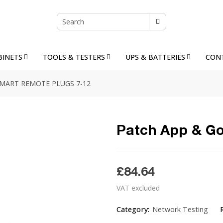
BINETS
TOOLS & TESTERS
UPS & BATTERIES
CON
SMART REMOTE PLUGS 7-12
Patch App & Go
£84.64
VAT excluded
Category:
Network Testing