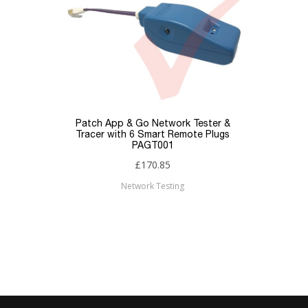
Patch App & Go Network Tester &
Tracer with 6 Smart Remote Plugs
PAGT001
£170.85
Network Testing