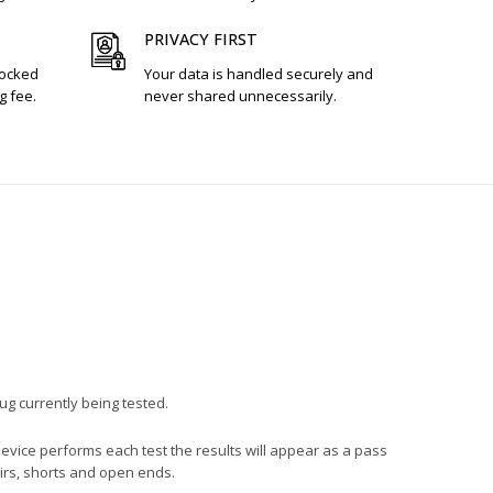
PRIVACY FIRST
tocked
Your data is handled securely and
g fee.
never shared unnecessarily.
lug currently being tested.
device performs each test the results will appear as a pass
pairs, shorts and open ends.