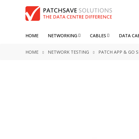
HOME
NETWORKING
CABLES
DATA CA
HOME
NETWORK TESTING
PATCH APP & GO 