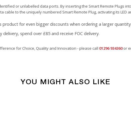
ntified or unlabelled data ports. By inserting the Smart Remote Plugs into
ata cable to the uniquely numbered Smart Remote Plug, activating its LED a
s product for even bigger discounts when ordering a larger quantity
ay delivery, spend over £85 and receive FOC delivery.
fference for Choice, Quality and Innovation - please call
01296 934360
or e
YOU MIGHT ALSO LIKE