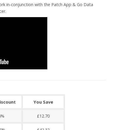
ork in-conjunction with the Patch App & Go Data
cer.
discount
You Save
5%
£12.70
0%
£42.32