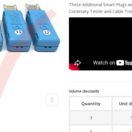
These Additional Smart Plugs w
Continuity Tester and Cable Tra
Volume discounts
Quantity
Unit 
3
5
1