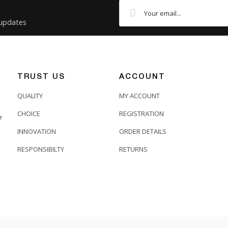
 updates
TRUST US
ACCOUNT
QUALITY
MY ACCOUNT
CHOICE
REGISTRATION
r
INNOVATION
ORDER DETAILS
RESPONSIBILTY
RETURNS