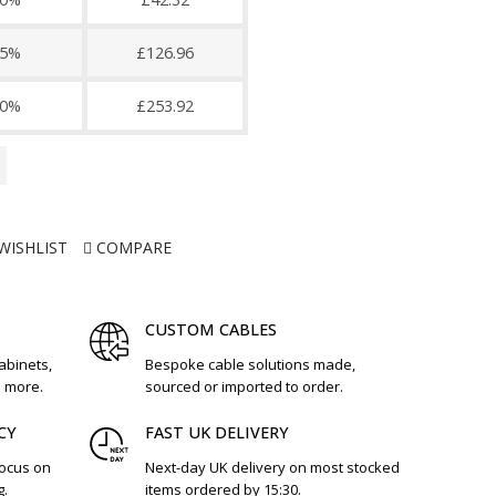
5%
£126.96
0%
£253.92
WISHLIST
COMPARE
CUSTOM CABLES
cabinets,
Bespoke cable solutions made,
d more.
sourced or imported to order.
CY
FAST UK DELIVERY
focus on
Next-day UK delivery on most stocked
g.
items ordered by 15:30.