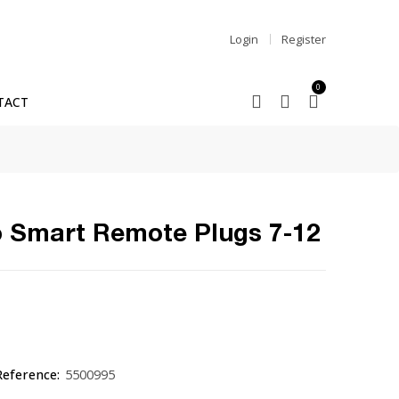
Login
Register
0
TACT
 Smart Remote Plugs 7-12
Reference:
5500995