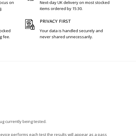
focus on
Next-day UK delivery on most stocked
g.
items ordered by 15:30.
PRIVACY FIRST
tocked
Your data is handled securely and
g fee.
never shared unnecessarily.
lug currently being tested.
device performs each test the results will appear as a pass