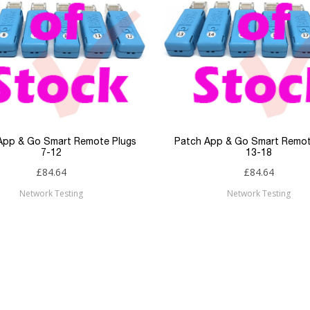
App & Go Smart Remote Plugs
Patch App & Go Smart Remot
7-12
13-18
£84.64
£84.64
Network Testing
Network Testing