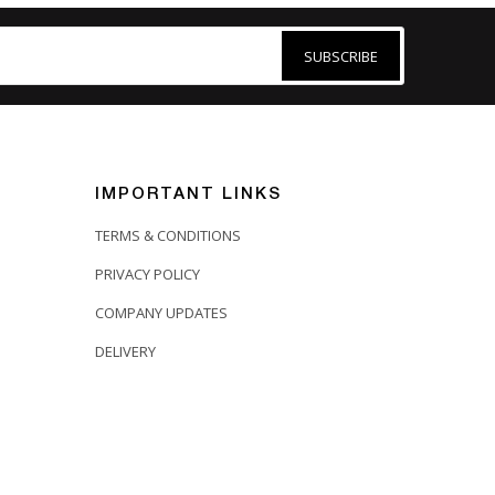
SUBSCRIBE
IMPORTANT LINKS
TERMS & CONDITIONS
PRIVACY POLICY
COMPANY UPDATES
DELIVERY