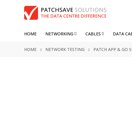
HOME
NETWORKING
CABLES
DATA CA
HOME
NETWORK TESTING
PATCH APP & GO 