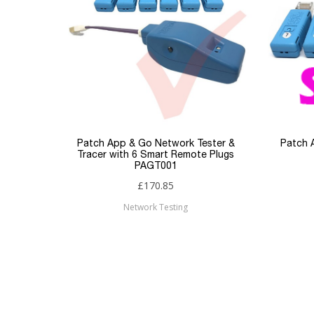
Patch App & Go Network Tester &
Patch 
Tracer with 6 Smart Remote Plugs
PAGT001
£170.85
Network Testing