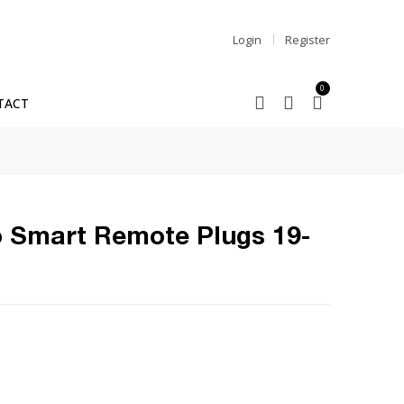
Login
Register
0
TACT
 Smart Remote Plugs 19-