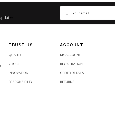
 updates
TRUST US
ACCOUNT
QUALITY
MY ACCOUNT
CHOICE
REGISTRATION
r
INNOVATION
ORDER DETAILS
RESPONSIBILTY
RETURNS