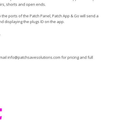
pairs, shorts and open ends.
 the ports of the Patch Panel, Patch App & Go will send a
nd displaying the plugs ID on the app.
.
mail
info@patchsavesolutions.com
for pricing and full