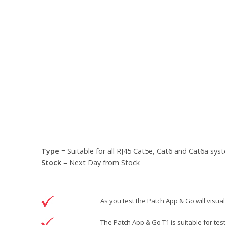
Type
= Suitable for all RJ45 Cat5e, Cat6 and Cat6a sys
Stock
= Next Day from Stock
As you test the Patch App & Go will visual
The Patch App & Go T1 is suitable for tes