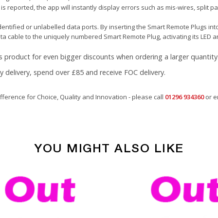
 is reported, the app will instantly display errors such as mis-wires, split 
ntified or unlabelled data ports. By inserting the Smart Remote Plugs into
ata cable to the uniquely numbered Smart Remote Plug, activating its LED a
s product for even bigger discounts when ordering a larger quantity
ay delivery, spend over £85 and receive FOC delivery.
fference for Choice, Quality and Innovation - please call
01296 934360
or e
YOU MIGHT ALSO LIKE