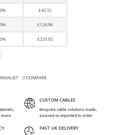
0%
£42.32
5%
£126.96
0%
£253.92
WISHLIST
COMPARE
CUSTOM CABLES
cabinets,
Bespoke cable solutions made,
d more.
sourced or imported to order.
CY
FAST UK DELIVERY