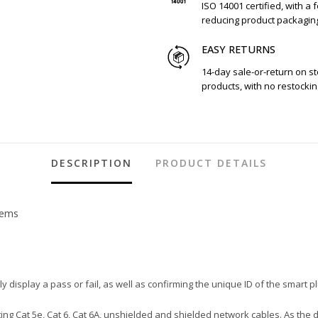
ISO 14001 certified, with a 
reducing product packagin
EASY RETURNS
14-day sale-or-return on s
products, with no restockin
DESCRIPTION
PRODUCT DETAILS
tems
ly display a pass or fail, as well as confirming the unique ID of the smart p
ting Cat 5e, Cat 6, Cat 6A, unshielded and shielded network cables. As the 