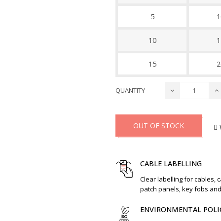
5
1
10
1
15
2
QUANTITY
OUT OF STOCK
CABLE LABELLING
Clear labelling for cables, 
patch panels, key fobs an
ENVIRONMENTAL POLI