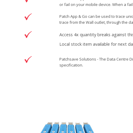
or fail on your mobile device. When a fail
Patch App & Go can be used to trace unide
trace from the Wall outlet, through the d
Access 4x quantity breaks against thi
Local stock item available for next d
Patchsave Solutions - The Data Centre Di
specification.
Reference
5500993
Condition
New