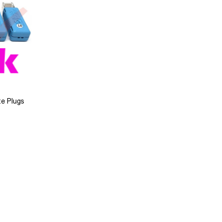
e Plugs