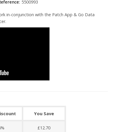
Reference:
5500993
ork in-conjunction with the Patch App & Go Data
cer.
discount
You Save
5%
£12.70