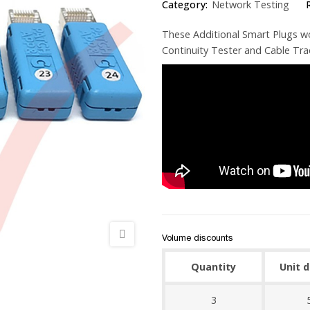
Category:
Network Testing
These Additional Smart Plugs w
Continuity Tester and Cable Tra
Volume discounts
Quantity
Unit 
3