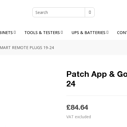
BINETS
TOOLS & TESTERS
UPS & BATTERIES
CON
SMART REMOTE PLUGS 19-24
Patch App & Go
24
£84.64
VAT excluded