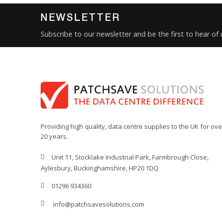
NEWSLETTER
Subscribe to our newsletter and be the first to hear of
Providing high quality, data centre supplies to the UK for ove
20 years.
Unit 11, Stocklake Industrial Park, Farmbrough Close,
Aylesbury, Buckinghamshire, HP20 1DQ
01296 934360
info@patchsavesolutions.com