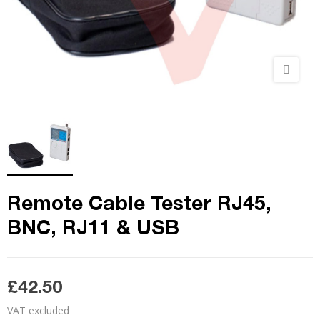
Remote Cable Tester RJ45,
BNC, RJ11 & USB
£42.50
VAT excluded