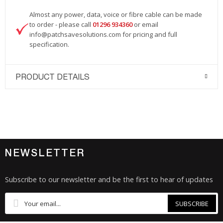
Almost any power, data, voice or fibre cable can be made
to order - please call
01296 934360
or email
info@patchsavesolutions.com
for pricing and full
specification.
PRODUCT DETAILS
NEWSLETTER
Subscribe to our newsletter and be the first to hear of updates
SUBSCRIBE