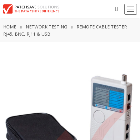
HOME
NETWORK TESTING
REMOTE CABLE TESTER
RJ45, BNC, RJ11 & USB