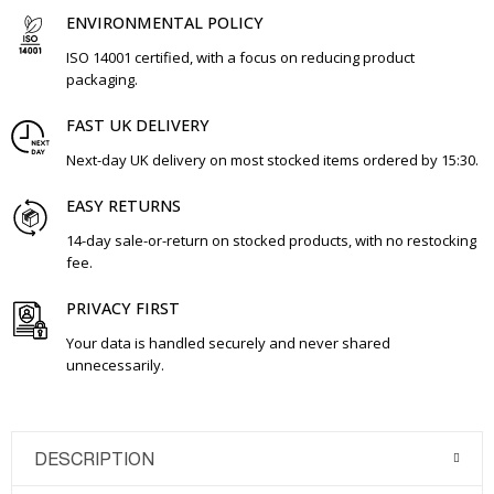
ENVIRONMENTAL POLICY
ISO 14001 certified, with a focus on reducing product
packaging.
FAST UK DELIVERY
Next-day UK delivery on most stocked items ordered by 15:30.
EASY RETURNS
14-day sale-or-return on stocked products, with no restocking
fee.
PRIVACY FIRST
Your data is handled securely and never shared
unnecessarily.
DESCRIPTION