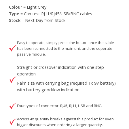
Colour
= Light Grey
Type
= Can test RJ11/Rj45/USB/BNC cables
Stock
= Next Day from Stock
Easy to operate, simply press the button once the cable
has been connected to the main unit and the seperate
passive module.
Straight or crossover indication with one step
operation.
Palm size with carrying bag (required 1x 9V battery)
with battery good/low indication.
Four types of connector: RJ45, RJ11, USB and BNC.
Access 4x quantity breaks against this product for even
bigger discounts when ordering a larger quantity.