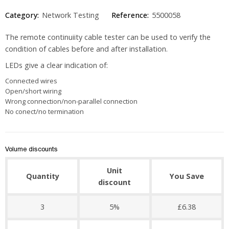
Category:
Network Testing
Reference:
5500058
The remote continuiity cable tester can be used to verify the
condition of cables before and after installation.
LEDs give a clear indication of:
Connected wires
Open/short wiring
Wrong connection/non-parallel connection
No conect/no termination
Volume discounts
Unit
Quantity
You Save
discount
3
5%
£6.38