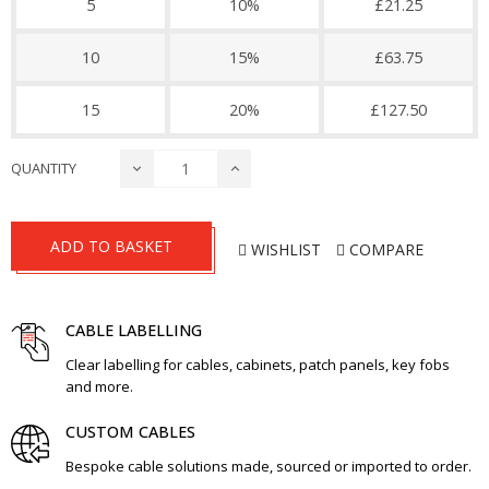
5
10%
£21.25
10
15%
£63.75
15
20%
£127.50
QUANTITY
ADD TO BASKET
WISHLIST
COMPARE
CABLE LABELLING
Clear labelling for cables, cabinets, patch panels, key fobs
and more.
CUSTOM CABLES
Bespoke cable solutions made, sourced or imported to order.