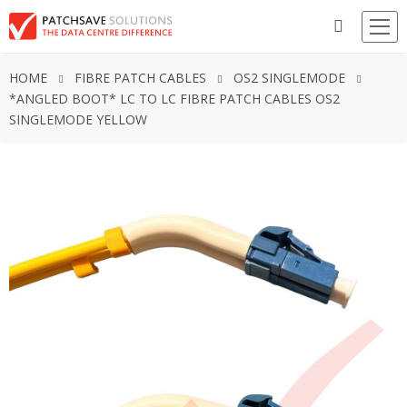
HOME
FIBRE PATCH CABLES
OS2 SINGLEMODE
*ANGLED BOOT* LC TO LC FIBRE PATCH CABLES OS2
SINGLEMODE YELLOW