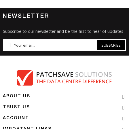
NEWSLETTER
Subscribe to our newsletter and be the first to hear of updates
SUBSCRIBE
ABOUT US
TRUST US
ACCOUNT
IMPORTANT LINKS