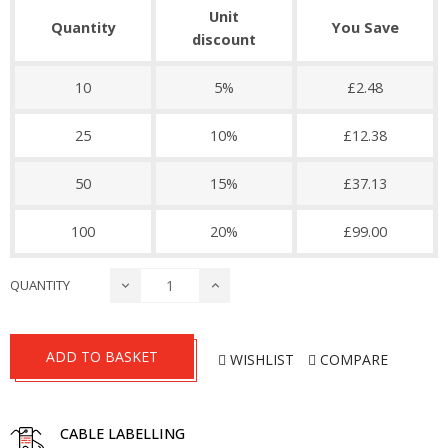
Unit
Quantity
You Save
discount
10
5%
£2.48
25
10%
£12.38
50
15%
£37.13
100
20%
£99.00
QUANTITY
ADD TO BASKET
WISHLIST
COMPARE
CABLE LABELLING