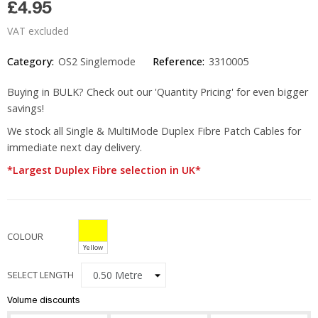
£4.95
VAT excluded
Category:
OS2 Singlemode
Reference:
3310005
Buying in BULK? Check out our 'Quantity Pricing' for even bigger
savings!
We stock all Single & MultiMode Duplex Fibre Patch Cables for
immediate next day delivery.
*Largest Duplex Fibre selection in UK*
COLOUR
Yellow
SELECT LENGTH
Volume discounts