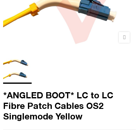
*ANGLED BOOT* LC to LC
Fibre Patch Cables OS2
Singlemode Yellow