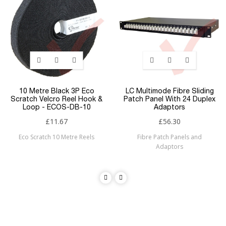
10 Metre Black 3P Eco
LC Multimode Fibre Sliding
Scratch Velcro Reel Hook &
Patch Panel With 24 Duplex
Loop - ECOS-DB-10
Adaptors
£11.67
£56.30
Eco Scratch 10 Metre Reels
Fibre Patch Panels and
Adaptors