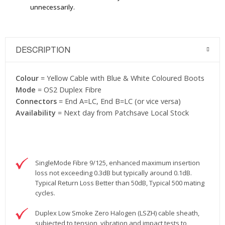
unnecessarily.
DESCRIPTION
Colour
= Yellow Cable with Blue & White Coloured Boots
Mode
= OS2 Duplex Fibre
Connectors
= End A=LC, End B=LC (or vice versa)
Availability
= Next day from Patchsave Local Stock
SingleMode Fibre 9/125, enhanced maximum insertion
loss not exceeding 0.3dB but typically around 0.1dB.
Typical Return Loss Better than 50dB, Typical 500 mating
cycles.
Duplex Low Smoke Zero Halogen (LSZH) cable sheath,
subjected to tension, vibration and impact tests to