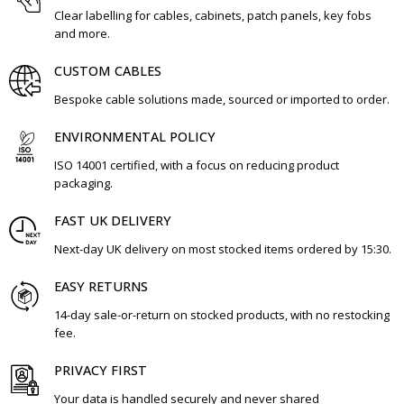
Clear labelling for cables, cabinets, patch panels, key fobs
and more.
CUSTOM CABLES
Bespoke cable solutions made, sourced or imported to order.
ENVIRONMENTAL POLICY
ISO 14001 certified, with a focus on reducing product
packaging.
FAST UK DELIVERY
Next-day UK delivery on most stocked items ordered by 15:30.
EASY RETURNS
14-day sale-or-return on stocked products, with no restocking
fee.
PRIVACY FIRST
Your data is handled securely and never shared