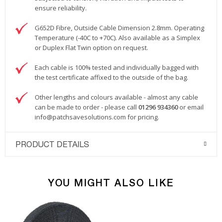
ensure reliability.
G652D Fibre, Outside Cable Dimension 2.8mm. Operating
Temperature (-40C to +70C). Also available as a Simplex
or Duplex Flat Twin option on request.
Each cable is 100% tested and individually bagged with
the test certificate affixed to the outside of the bag.
Other lengths and colours available - almost any cable
can be made to order - please call
01296 934360
or email
info@patchsavesolutions.com
for pricing.
PRODUCT DETAILS
YOU MIGHT ALSO LIKE