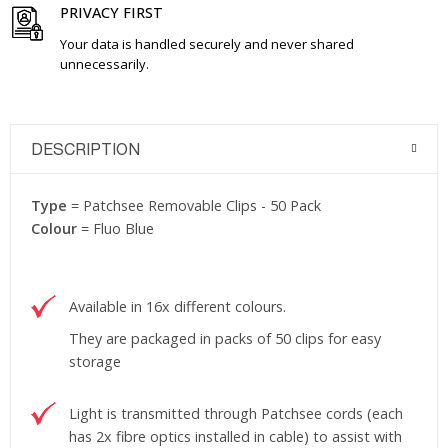
PRIVACY FIRST
Your data is handled securely and never shared
unnecessarily.
DESCRIPTION
Type
= Patchsee Removable Clips - 50 Pack
Colour
= Fluo Blue
Available in 16x different colours.
They are packaged in packs of 50 clips for easy
storage
Light is transmitted through Patchsee cords (each
has 2x fibre optics installed in cable) to assist with