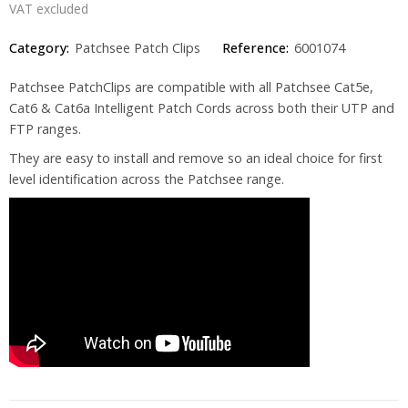
VAT excluded
Category:
Patchsee Patch Clips
Reference:
6001074
Patchsee PatchClips are compatible with all Patchsee Cat5e,
Cat6 & Cat6a Intelligent Patch Cords across both their UTP and
FTP ranges.
They are easy to install and remove so an ideal choice for first
level identification across the Patchsee range.