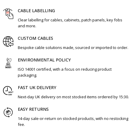
CABLE LABELLING
Clear labelling for cables, cabinets, patch panels, key fobs
and more.
CUSTOM CABLES
Bespoke cable solutions made, sourced or imported to order.
ENVIRONMENTAL POLICY
ISO 14001 certified, with a focus on reducing product
packaging.
FAST UK DELIVERY
Next-day UK delivery on most stocked items ordered by 15:30.
EASY RETURNS
14-day sale-or-return on stocked products, with no restocking
fee.