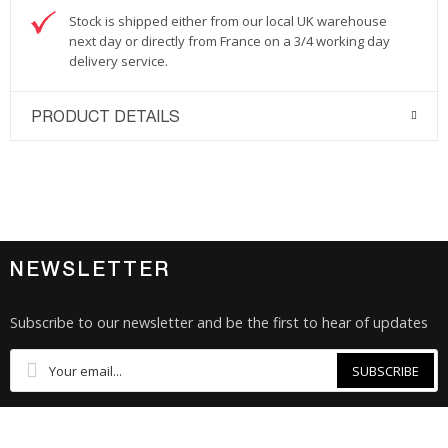
Stock is shipped either from our local UK warehouse
next day or directly from France on a 3/4 working day
delivery service.
PRODUCT DETAILS
NEWSLETTER
Subscribe to our newsletter and be the first to hear of updates
SUBSCRIBE