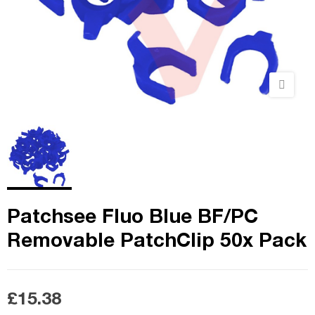
Patchsee Fluo Blue BF/PC
Removable PatchClip 50x Pack
£15.38