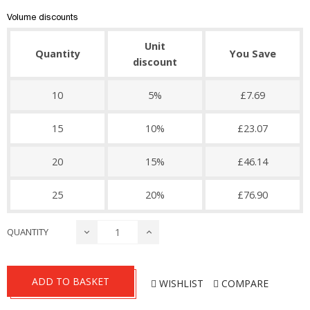
Volume discounts
Unit
Quantity
You Save
discount
10
5%
£7.69
15
10%
£23.07
20
15%
£46.14
25
20%
£76.90
QUANTITY
ADD TO BASKET
WISHLIST
COMPARE