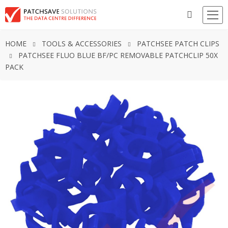
HOME
TOOLS & ACCESSORIES
PATCHSEE PATCH CLIPS
PATCHSEE FLUO BLUE BF/PC REMOVABLE PATCHCLIP 50X
PACK