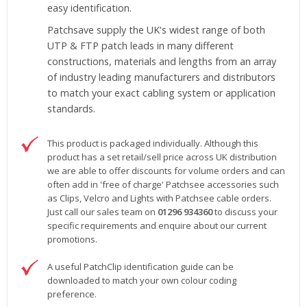
easy identification.
Patchsave supply the UK's widest range of both
UTP & FTP patch leads in many different
constructions, materials and lengths from an array
of industry leading manufacturers and distributors
to match your exact cabling system or application
standards.
This product is packaged individually. Although this
product has a set retail/sell price across UK distribution
we are able to offer discounts for volume orders and can
often add in 'free of charge' Patchsee accessories such
as Clips, Velcro and Lights with Patchsee cable orders.
Just call our sales team on
01296 934360
to discuss your
specific requirements and enquire about our current
promotions.
A useful PatchClip identification guide can be
downloaded to match your own colour coding
preference.