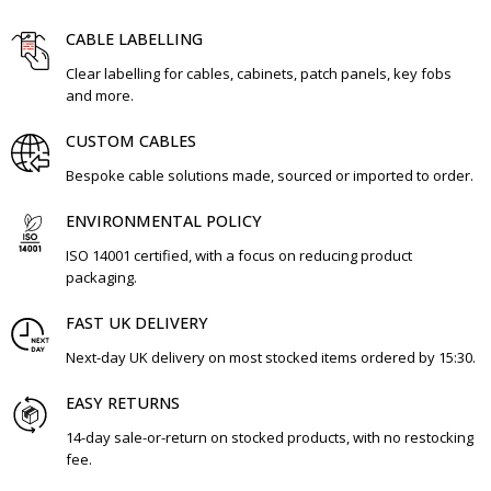
CABLE LABELLING
Clear labelling for cables, cabinets, patch panels, key fobs
and more.
CUSTOM CABLES
Bespoke cable solutions made, sourced or imported to order.
ENVIRONMENTAL POLICY
ISO 14001 certified, with a focus on reducing product
packaging.
FAST UK DELIVERY
Next-day UK delivery on most stocked items ordered by 15:30.
EASY RETURNS
14-day sale-or-return on stocked products, with no restocking
fee.