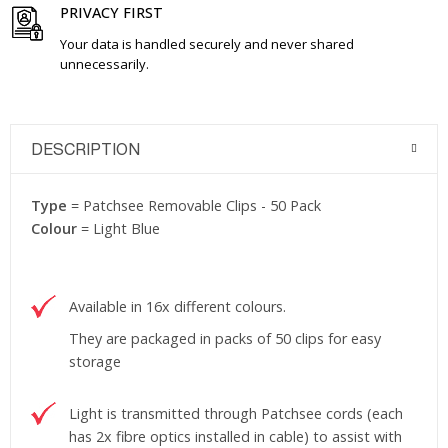
PRIVACY FIRST
Your data is handled securely and never shared
unnecessarily.
DESCRIPTION
Type
= Patchsee Removable Clips - 50 Pack
Colour
= Light Blue
Available in 16x different colours.
They are packaged in packs of 50 clips for easy
storage
Light is transmitted through Patchsee cords (each
has 2x fibre optics installed in cable) to assist with