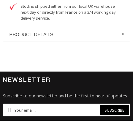
Stock is shipped either from our local UK warehouse
next day or directly from France on a 3/4 working day
delivery service.
PRODUCT DETAILS
NEWSLETTER
Subscribe to our newsletter and be the first to hear of updates
SUBSCRIBE