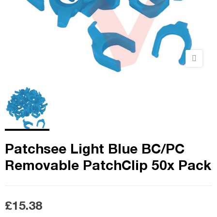
Patchsee Light Blue BC/PC
Removable PatchClip 50x Pack
£15.38