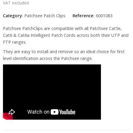
VAT excluded
Category:
Patchsee Patch Clips
Reference:
6001083
Patchsee PatchClips are compatible with all Patchsee Cat5e,
Cat6 & Cat6a Intelligent Patch Cords across both their UTP and
FTP ranges.
They are easy to install and remove so an ideal choice for first
level identification across the Patchsee range.