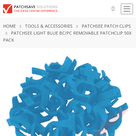
HOME
TOOLS & ACCESSORIES
PATCHSEE PATCH CLIPS
PATCHSEE LIGHT BLUE BC/PC REMOVABLE PATCHCLIP 50X
PACK