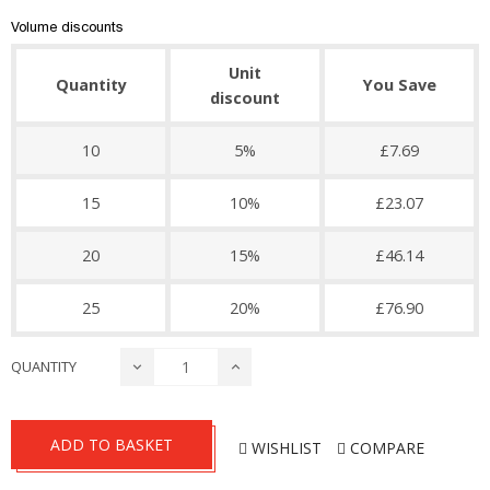
Volume discounts
Unit
Quantity
You Save
discount
10
5%
£7.69
15
10%
£23.07
20
15%
£46.14
25
20%
£76.90
QUANTITY
ADD TO BASKET
WISHLIST
COMPARE