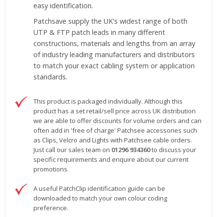
easy identification.
Patchsave supply the UK's widest range of both
UTP & FTP patch leads in many different
constructions, materials and lengths from an array
of industry leading manufacturers and distributors
to match your exact cabling system or application
standards.
This product is packaged individually. Although this
product has a set retail/sell price across UK distribution
we are able to offer discounts for volume orders and can
often add in 'free of charge' Patchsee accessories such
as Clips, Velcro and Lights with Patchsee cable orders.
Just call our sales team on
01296 934360
to discuss your
specific requirements and enquire about our current
promotions.
A useful PatchClip identification guide can be
downloaded to match your own colour coding
preference.