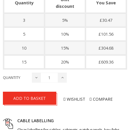
Quantity
You Save
discount
3
5%
£30.47
5
10%
£101.56
10
15%
£304.68
15
20%
£609.36
QUANTITY
ADD TO BASKET
WISHLIST
COMPARE
CABLE LABELLING
Clear labelling for cables, cabinets, patch panels, key fobs