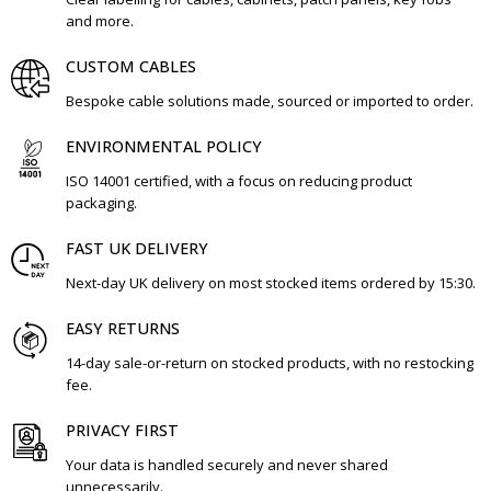
and more.
CUSTOM CABLES
Bespoke cable solutions made, sourced or imported to order.
ENVIRONMENTAL POLICY
ISO 14001 certified, with a focus on reducing product
packaging.
FAST UK DELIVERY
Next-day UK delivery on most stocked items ordered by 15:30.
EASY RETURNS
14-day sale-or-return on stocked products, with no restocking
fee.
PRIVACY FIRST
Your data is handled securely and never shared
unnecessarily.