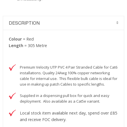
DESCRIPTION
Colour
= Red
Length
= 305 Metre
Premium Velocity UTP PVC 4 Pair Stranded Cable for Cat6
installations. Quality 24Awg 100% copper networking
cable for internal use. This flexible bulk cable is ideal for
use in making up patch Cables to specific lengths.
Supplied in a dispensing pull box for quick and easy
deployment. Also available as a Cat5e variant.
Local stock item available next day, spend over £85
and receive FOC delivery.