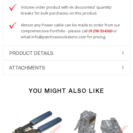
Volume order product with 4x discounted 'quantity'
breaks for bulk purchases on this product.
Almost any Power cable can be made to order from our
comprehensive Portfolio - please call
01296 934360
or
email
info@patchsavesolutions.com
for pricing.
PRODUCT DETAILS
ATTACHMENTS
YOU MIGHT ALSO LIKE