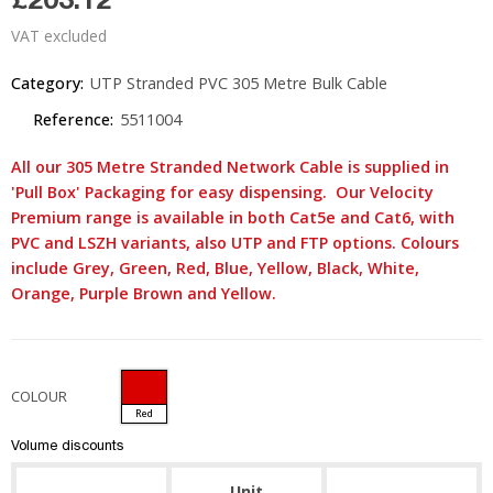
VAT excluded
Category:
UTP Stranded PVC 305 Metre Bulk Cable
Reference:
5511004
All our 305 Metre Stranded Network Cable is supplied in
'Pull Box' Packaging for easy dispensing. Our Velocity
Premium range is available in both Cat5e and Cat6, with
PVC and LSZH variants, also UTP and FTP options. Colours
include Grey, Green, Red, Blue, Yellow, Black, White,
Orange, Purple Brown and Yellow.
COLOUR
Red
Volume discounts
Unit