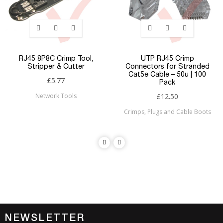
RJ45 8P8C Crimp Tool,
UTP RJ45 Crimp
Stripper & Cutter
Connectors for Stranded
Cat5e Cable – 50u | 100
£5.77
Pack
Network Tools
£12.50
Crimps, Plugs and Cable Boots
NEWSLETTER