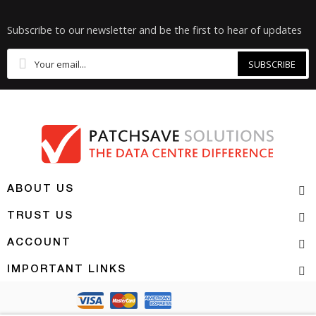
Subscribe to our newsletter and be the first to hear of updates
SUBSCRIBE
ABOUT US
TRUST US
ACCOUNT
IMPORTANT LINKS