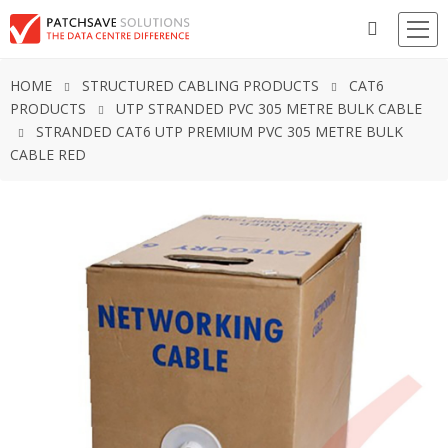
HOME
STRUCTURED CABLING PRODUCTS
CAT6
PRODUCTS
UTP STRANDED PVC 305 METRE BULK CABLE
STRANDED CAT6 UTP PREMIUM PVC 305 METRE BULK
CABLE RED