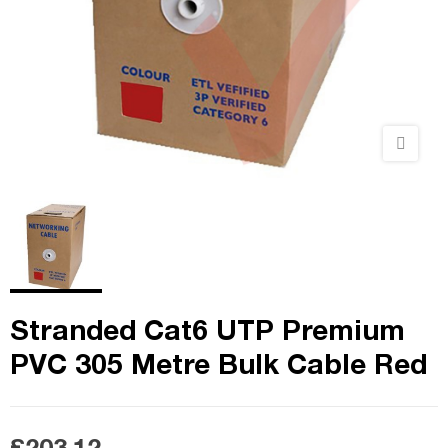
Stranded Cat6 UTP Premium
PVC 305 Metre Bulk Cable Red
£203.12