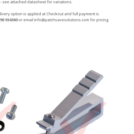
- see attached datasheet for variations.
ivery option is applied at Checkout and full payment is
96 934360
or email
info@patchsavesolutions.com
for pricing