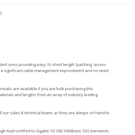
S
ded cores providing easy 1U short length 'patching' across
ng in a significant cable management improvement and no need
 breaks are available if you are bulk purchasing this
aterials and lengths from an array of industry leading
call our sales & technical teams as they are always on hand to
gh lead certified to Gigabit 10/100/1000Base-T(X) standards.