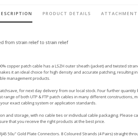
DESCRIPTION
PRODUCT DETAILS
ATTACHMENT
rom strain relief to strain relief
00% copper patch cable has a LSZH outer sheath (jacket) and twisted stran
ot makes it an ideal choice for high density and accurate patching, resulti
 cable management products.
Patchsave, for next day delivery from our local stock. Four further quantity
t range of both UTP & FTP patch cables in many different constructions, m
your exact cabling system or application standards.
tion and storage, with no cable ties or individual cable packaging. Please 
ure that you receive the right products at the best price.
45 50u" Gold Plate Connectors. 8 Coloured Strands (4 Pairs) straight throu