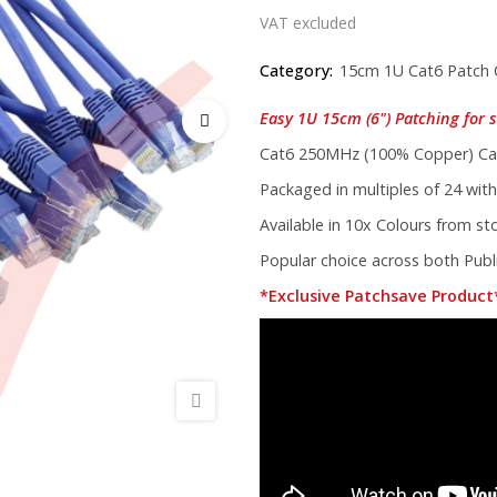
VAT excluded
Category:
15cm 1U Cat6 Patch 
Easy 1U 15cm (6") Patching for s
Cat6 250MHz (100% Copper) Cab
Packaged in multiples of 24 with
Available in 10x Colours from s
Popular choice across both Publi
*Exclusive Patchsave Product