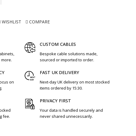
WISHLIST
COMPARE
CUSTOM CABLES
cabinets,
Bespoke cable solutions made,
d more.
sourced or imported to order.
CY
FAST UK DELIVERY
focus on
Next-day UK delivery on most stocked
g.
items ordered by 15:30.
PRIVACY FIRST
tocked
Your data is handled securely and
g fee.
never shared unnecessarily.