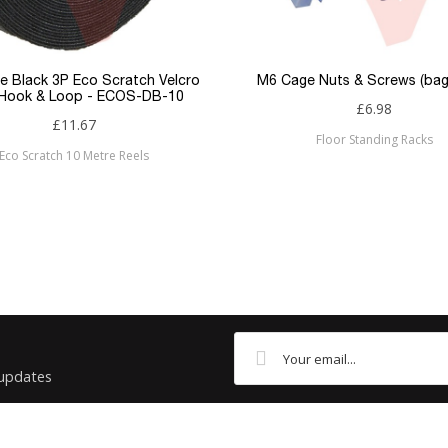
Flush
RJ45
e Black 3P Eco Scratch Velcro
M6 Cage Nuts & Screws (bag
 Hook & Loop - ECOS-DB-10
£6.98
RJ45
£11.67
Floor Standing Racks
Eco Scratch 10 Metre Reels
Cat6
Patchsave
 updates