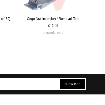
 of 50)
Cage Nut Insertion / Removal Tool
£15.49
Network Tools
SUBSCRIBE