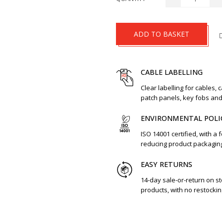
ADD TO BASKET
CABLE LABELLING
Clear labelling for cables, 
patch panels, key fobs an
ENVIRONMENTAL POLI
ISO 14001 certified, with a 
reducing product packagin
EASY RETURNS
14-day sale-or-return on s
products, with no restockin