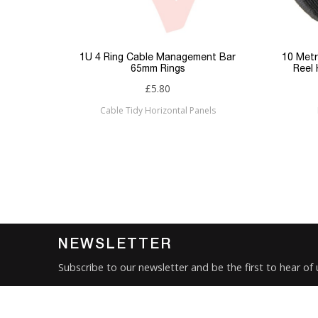
Keyword Filter
Connector 1
p Panel
1U 4 Ring Cable Management Bar
10 Metr
65mm Rings
Reel
Connector 2
£5.80
Cable Tidy Horizontal Panels
Sub Category
Brand
Condition
New
NEWSLETTER
Subscribe to our newsletter and be the first to hear of