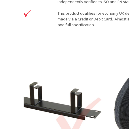
Independently verified to ISO and EN sta
This product qualifies for economy UK de
made via a Credit or Debit Card. Almost a
and full specification.
DOWNLOAD
Brand
Patchsave Solutions
Patchsave 15cm Drawing
Reference
9241503
Download (76.6KB)
Data sheet
Product Set
Colour
Length
Sizing
Jacket
Type