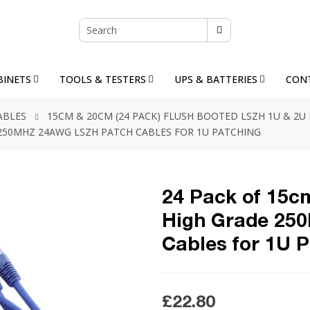
BINETS
TOOLS & TESTERS
UPS & BATTERIES
CON
ABLES
15CM & 20CM (24 PACK) FLUSH BOOTED LSZH 1U & 2U
E 250MHZ 24AWG LSZH PATCH CABLES FOR 1U PATCHING
24 Pack of 15cm
High Grade 25
Cables for 1U 
£22.80