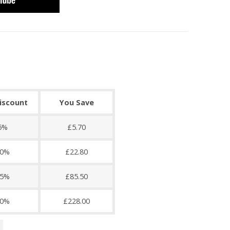
discount
You Save
5%
£5.70
0%
£22.80
5%
£85.50
0%
£228.00