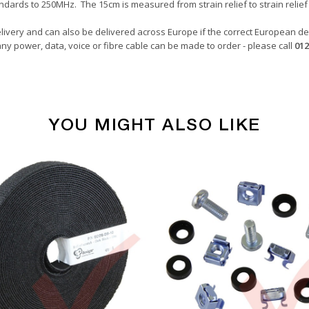
ndards to 250MHz. The 15cm is measured from strain relief to strain relief 
livery and can also be delivered across Europe if the correct European del
ny power, data, voice or fibre cable can be made to order - please call
012
YOU MIGHT ALSO LIKE
Copper Patch Cables
Blue
0.15 Metre
24awg
LSZH
U/UTP