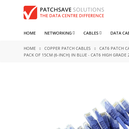
HOME
NETWORKING
CABLES
DATA CA
HOME
COPPER PATCH CABLES
CAT6 PATCH C
PACK OF 15CM (6-INCH) IN BLUE - CAT6 HIGH GRAD