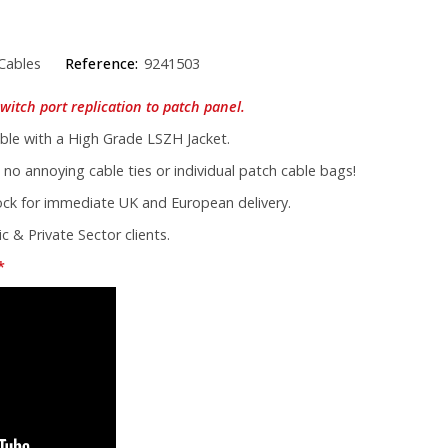
Cables
Reference:
9241503
witch port replication to patch panel.
le with a High Grade LSZH Jacket.
 no annoying cable ties or individual patch cable bags!
tock for immediate UK and European delivery.
c & Private Sector clients.
*