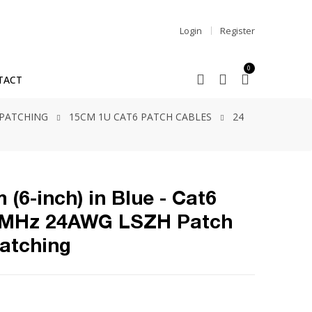
Login
Register
0
TACT
 PATCHING
15CM 1U CAT6 PATCH CABLES
24
 (6-inch) in Blue - Cat6
0MHz 24AWG LSZH Patch
Patching