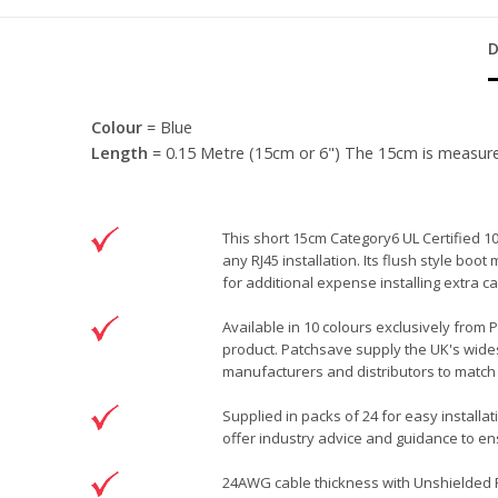
Colour
= Blue
Length
= 0.15 Metre (15cm or 6") The 15cm is measured f
This short 15cm Category6 UL Certified 1
any RJ45 installation. Its flush style bo
for additional expense installing extra
Available in 10 colours exclusively from 
product. Patchsave supply the UK's wides
manufacturers and distributors to match 
Supplied in packs of 24 for easy installa
offer industry advice and guidance to ens
24AWG cable thickness with Unshielded RJ