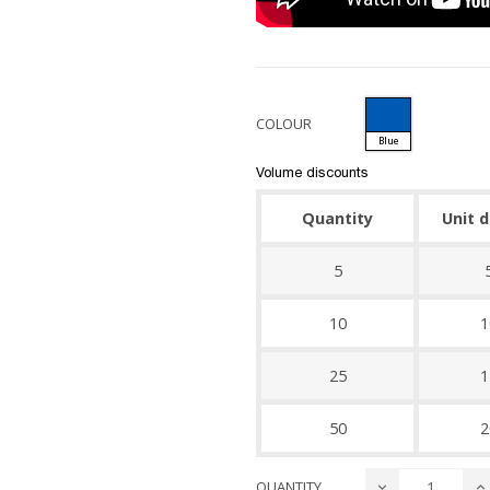
COLOUR
Blue
Volume discounts
Quantity
Unit 
5
10
1
25
1
50
2
QUANTITY