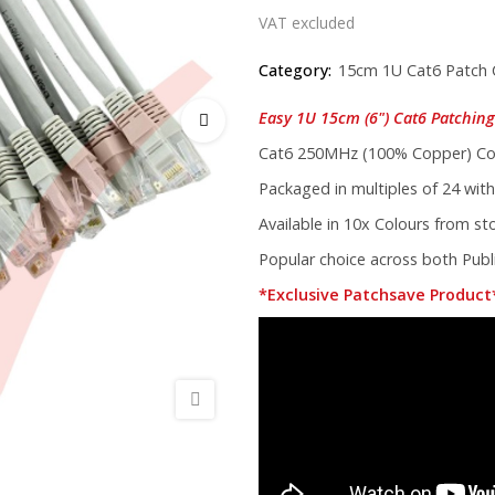
VAT excluded
Category:
15cm 1U Cat6 Patch 
Easy 1U 15cm (6") Cat6 Patching 
Cat6 250MHz (100% Copper) Cor
Packaged in multiples of 24 with
Available in 10x Colours from s
Popular choice across both Publi
*Exclusive Patchsave Product