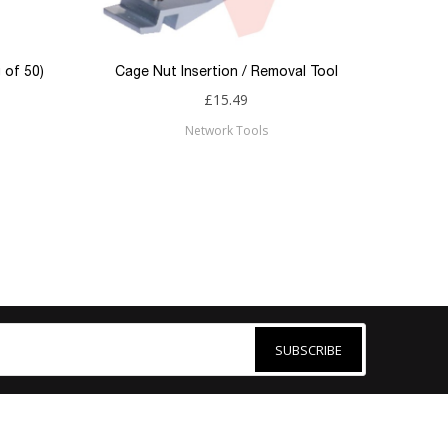
 of 50)
Cage Nut Insertion / Removal Tool
£15.49
Network Tools
SUBSCRIBE