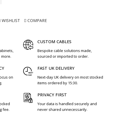
WISHLIST
COMPARE
CUSTOM CABLES
cabinets,
Bespoke cable solutions made,
d more.
sourced or imported to order.
CY
FAST UK DELIVERY
focus on
Next-day UK delivery on most stocked
g.
items ordered by 15:30.
PRIVACY FIRST
tocked
Your data is handled securely and
g fee.
never shared unnecessarily.