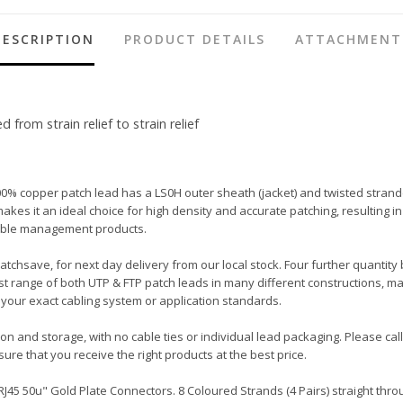
DESCRIPTION
PRODUCT DETAILS
ATTACHMENT
rom strain relief to strain relief
00% copper patch lead has a LS0H outer sheath (jacket) and twisted strand
ot makes it an ideal choice for high density and accurate patching, resulti
 cable management products.
Patchsave, for next day delivery from our local stock. Four further quantity
t range of both UTP & FTP patch leads in many different constructions, ma
your exact cabling system or application standards.
tion and storage, with no cable ties or individual lead packaging. Please c
ure that you receive the right products at the best price.
45 50u" Gold Plate Connectors. 8 Coloured Strands (4 Pairs) straight throu