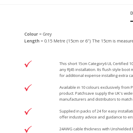
Colour
= Grey
Length
= 0.15 Metre (15cm or 6") The 15cm is measured f
This short 15cm Category6 UL Certified 1
any RJ45 installation. Its flush style bo
for additional expense installing extra
Available in 10 colours exclusively from 
product. Patchsave supply the UK's wides
manufacturers and distributors to match 
Supplied in packs of 24 for easy installa
offer industry advice and guidance to ens
24AWG cable thickness with Unshielded RJ