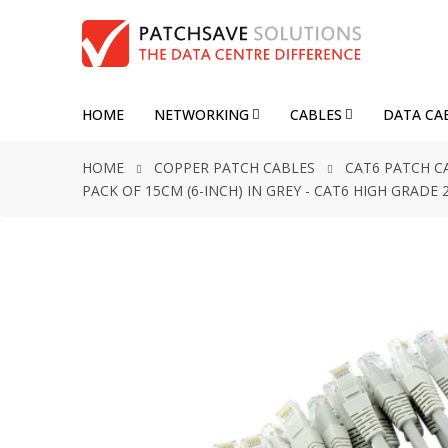
HOME
NETWORKING
CABLES
DATA CA
HOME
COPPER PATCH CABLES
CAT6 PATCH C
PACK OF 15CM (6-INCH) IN GREY - CAT6 HIGH GRAD