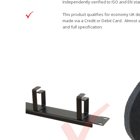
Independently verified to ISO and EN sta
This product qualifies for economy UK de
made via a Credit or Debit Card. Almost a
and full specification.
DOWNLOAD
Brand
Patchsave Solutions
Patchsave 15cm Drawing
Reference
9241501
Download (76.6KB)
Data sheet
Product Set
Colour
Length
Sizing
Jacket
Type