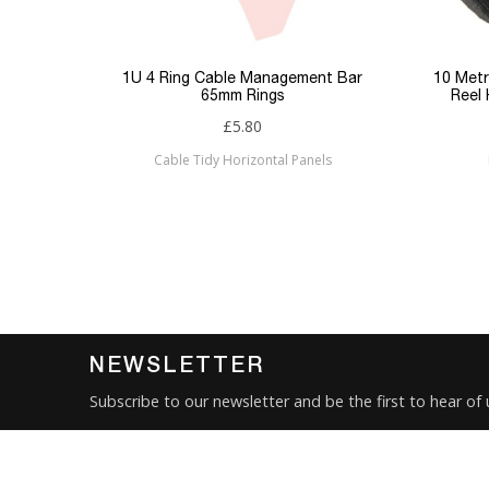
Keyword Filter
Connector 1
p Panel
1U 4 Ring Cable Management Bar
10 Metr
65mm Rings
Reel
Connector 2
£5.80
Cable Tidy Horizontal Panels
Sub Category
Brand
Condition
New
NEWSLETTER
Subscribe to our newsletter and be the first to hear of