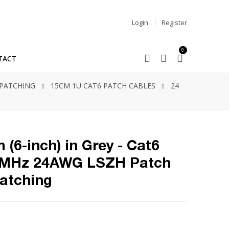
Login
Register
0
TACT
 PATCHING
15CM 1U CAT6 PATCH CABLES
24
 (6-inch) in Grey - Cat6
0MHz 24AWG LSZH Patch
Patching