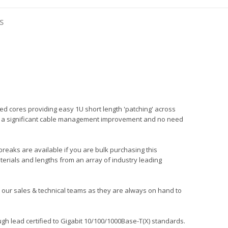
S
ed cores providing easy 1U short length 'patching' across
ng in a significant cable management improvement and no need
 breaks are available if you are bulk purchasing this
terials and lengths from an array of industry leading
all our sales & technical teams as they are always on hand to
gh lead certified to Gigabit 10/100/1000Base-T(X) standards.