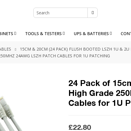
BINETS
TOOLS & TESTERS
UPS & BATTERIES
CON
ABLES
15CM & 20CM (24 PACK) FLUSH BOOTED LSZH 1U & 2U
E 250MHZ 24AWG LSZH PATCH CABLES FOR 1U PATCHING
24 Pack of 15cm
High Grade 25
Cables for 1U 
£22.80