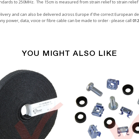
ndards to 250MHz. The 15cm is measured from strain relief to strain relief 
livery and can also be delivered across Europe if the correct European del
ny power, data, voice or fibre cable can be made to order - please call
012
YOU MIGHT ALSO LIKE
Copper Patch Cables
Grey
0.15 Metre
24awg
LSZH
U/UTP