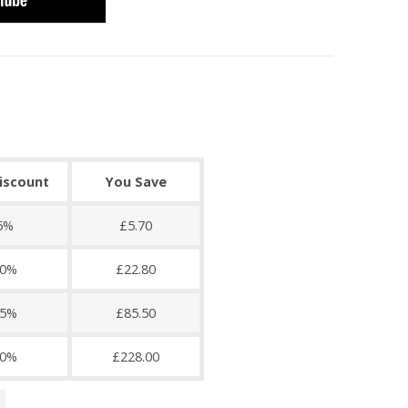
discount
You Save
5%
£5.70
0%
£22.80
5%
£85.50
0%
£228.00