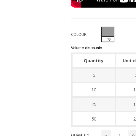
COLOUR
Grey
Volume discounts
Quantity
Unit 
5
10
1
25
1
50
2
QUANTITY