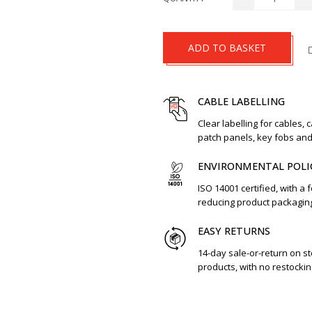
ADD TO BASKET
CABLE LABELLING
Clear labelling for cables, 
patch panels, key fobs an
ENVIRONMENTAL POLI
ISO 14001 certified, with a 
reducing product packagin
EASY RETURNS
14-day sale-or-return on s
products, with no restockin