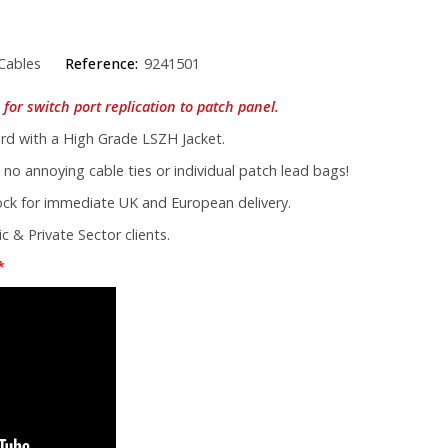
Cables
Reference:
9241501
for switch port replication to patch panel.
d with a High Grade LSZH Jacket.
 no annoying cable ties or individual patch lead bags!
tock for immediate UK and European delivery.
c & Private Sector clients.
*