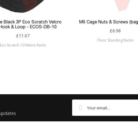
Flush
RJ45
e Black 3P Eco Scratch Velcro
M6 Cage Nuts & Screws (bag
 Hook & Loop - ECOS-DB-10
£6.98
RJ45
£11.67
Floor Standing Racks
Eco Scratch 10 Metre Reels
Cat6
Patchsave
 updates