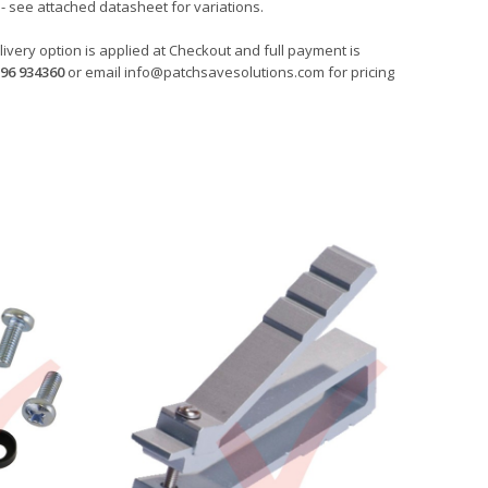
- see attached datasheet for variations.
ivery option is applied at Checkout and full payment is
96 934360
or email
info@patchsavesolutions.com
for pricing