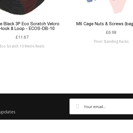
Flush
RJ45
e Black 3P Eco Scratch Velcro
M6 Cage Nuts & Screws (bag
 Hook & Loop - ECOS-DB-10
£6.98
RJ45
£11.67
Floor Standing Racks
Eco Scratch 10 Metre Reels
Cat6
Patchsave
 updates