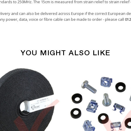
dards to 250MHz. The 15cm is measured from strain relief to strain relief 
livery and can also be delivered across Europe if the correct European del
ny power, data, voice or fibre cable can be made to order - please call
012
YOU MIGHT ALSO LIKE
Copper Patch Cables
Pink
0.15 Metre
24awg
LSZH
U/UTP