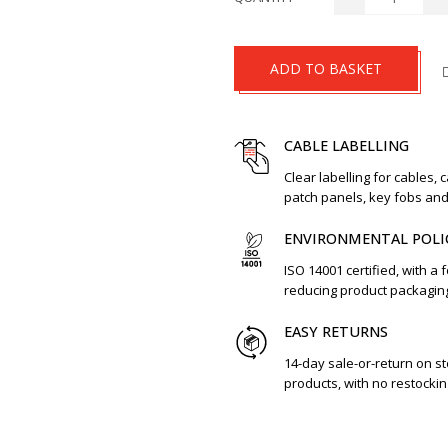
ADD TO BASKET
CABLE LABELLING
Clear labelling for cables, 
patch panels, key fobs an
ENVIRONMENTAL POLI
ISO 14001 certified, with a 
reducing product packagin
EASY RETURNS
14-day sale-or-return on s
products, with no restockin