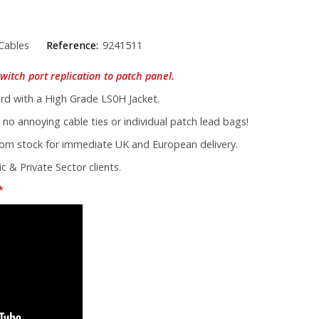
Cables
Reference:
9241511
witch port replication to patch panel.
d with a High Grade LS0H Jacket.
 no annoying cable ties or individual patch lead bags!
from stock for immediate UK and European delivery.
c & Private Sector clients.
*