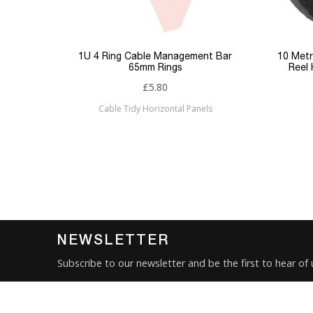
Keyword Filter
Connector 1
p Panel
1U 4 Ring Cable Management Bar
10 Metr
65mm Rings
Reel
Connector 2
£5.80
Cable Tidy Horizontal Panels
Sub Category
Brand
Condition
New
NEWSLETTER
Subscribe to our newsletter and be the first to hear of