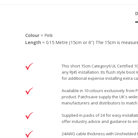
Colour
= Pink
Length
= 0.15 Metre (15cm or 6") The 15cm is measured f
This short 15cm Category6 UL Certified 1
any RJ45 installation. Its flush style bo
for additional expense installing extra
Available in 10 colours exclusively from 
product. Patchsave supply the UK's wides
manufacturers and distributors to match 
Supplied in packs of 24 for easy installa
offer industry advice and guidance to ens
24AWG cable thickness with Unshielded RJ