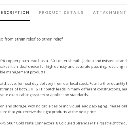
DESCRIPTION
PRODUCT DETAILS
ATTACHMENT
rom strain relief to strain relief
00% copper patch lead has a LS0H outer sheath (jacket) and twisted strand
ot makes it an ideal choice for high density and accurate patching, resulti
 cable management products.
Patchsave, for next day delivery from our local stock. Four further quantity
t range of both UTP & FTP patch leads in many different constructions, ma
your exact cabling system or application standards.
tion and storage, with no cable ties or individual lead packaging. Please c
ure that you receive the right products at the best price.
45 50u" Gold Plate Connectors. 8 Coloured Strands (4 Pairs) straight throu