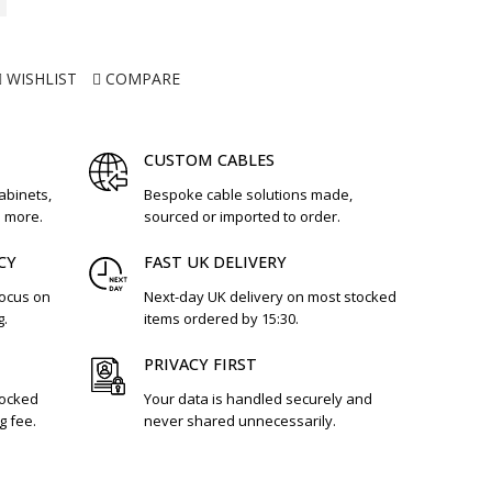
WISHLIST
COMPARE
CUSTOM CABLES
cabinets,
Bespoke cable solutions made,
d more.
sourced or imported to order.
CY
FAST UK DELIVERY
focus on
Next-day UK delivery on most stocked
g.
items ordered by 15:30.
PRIVACY FIRST
tocked
Your data is handled securely and
g fee.
never shared unnecessarily.