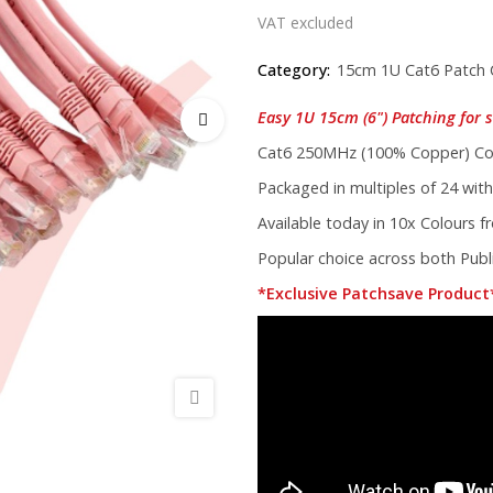
VAT excluded
Category:
15cm 1U Cat6 Patch 
Easy 1U 15cm (6") Patching for s
Cat6 250MHz (100% Copper) Cor
Packaged in multiples of 24 with
Available today in 10x Colours 
Popular choice across both Publi
*Exclusive Patchsave Product