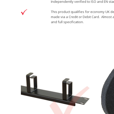
Independently verified to ISO and EN stan
This product qualifies for economy UK de
made via a Credit or Debit Card. Almost a
and full specification.
DOWNLOAD
Brand
Patchsave Solutions
Patchsave 15cm Drawing
Reference
9241511
Download (76.6KB)
Data sheet
Product Set
Colour
Length
Sizing
Jacket
Type