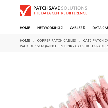
HOME
NETWORKING
CABLES
DATA CA
HOME
COPPER PATCH CABLES
CAT6 PATCH C
PACK OF 15CM (6-INCH) IN PINK - CAT6 HIGH GRAD