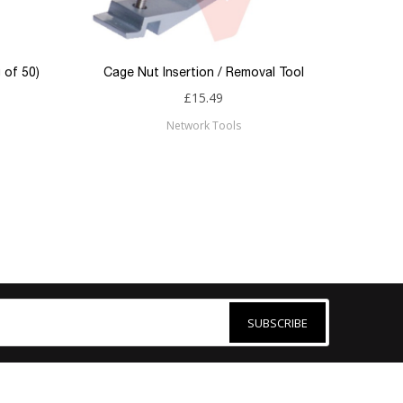
 of 50)
Cage Nut Insertion / Removal Tool
£15.49
Network Tools
SUBSCRIBE