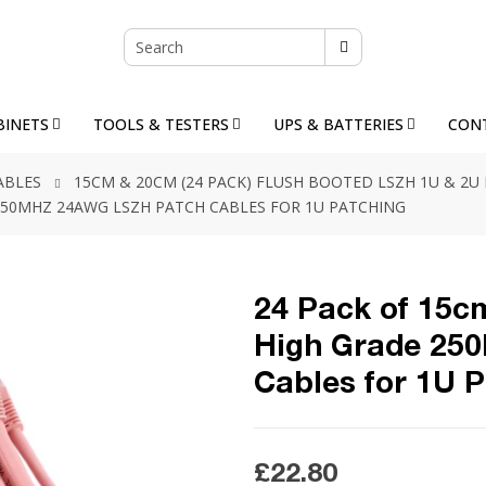
BINETS
TOOLS & TESTERS
UPS & BATTERIES
CON
ABLES
15CM & 20CM (24 PACK) FLUSH BOOTED LSZH 1U & 2U
E 250MHZ 24AWG LSZH PATCH CABLES FOR 1U PATCHING
24 Pack of 15cm
High Grade 25
Cables for 1U 
£22.80