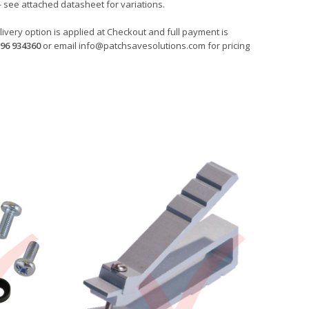
- see attached datasheet for variations.
ivery option is applied at Checkout and full payment is
96 934360
or email
info@patchsavesolutions.com
for pricing