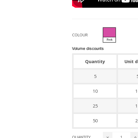
COLOUR
Pink
Volume discounts
Quantity
Unit 
5
10
1
25
1
50
2
QUANTITY