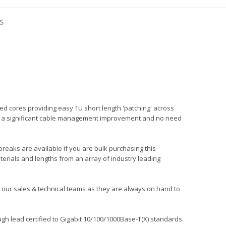
S
ed cores providing easy 1U short length 'patching' across
ng in a significant cable management improvement and no need
 breaks are available if you are bulk purchasing this
terials and lengths from an array of industry leading
all our sales & technical teams as they are always on hand to
gh lead certified to Gigabit 10/100/1000Base-T(X) standards.