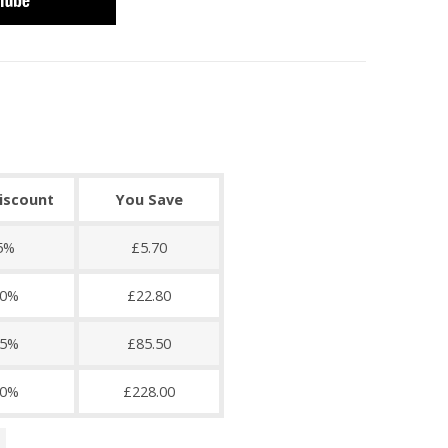
discount
You Save
5%
£5.70
0%
£22.80
5%
£85.50
0%
£228.00