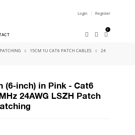
Login
Register
0
TACT
 PATCHING
15CM 1U CAT6 PATCH CABLES
24
 (6-inch) in Pink - Cat6
0MHz 24AWG LSZH Patch
Patching