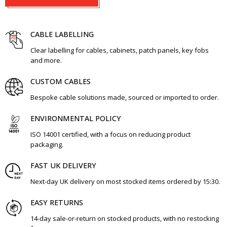
CABLE LABELLING
Clear labelling for cables, cabinets, patch panels, key fobs
and more.
CUSTOM CABLES
Bespoke cable solutions made, sourced or imported to order.
ENVIRONMENTAL POLICY
ISO 14001 certified, with a focus on reducing product
packaging.
FAST UK DELIVERY
Next-day UK delivery on most stocked items ordered by 15:30.
EASY RETURNS
14-day sale-or-return on stocked products, with no restocking