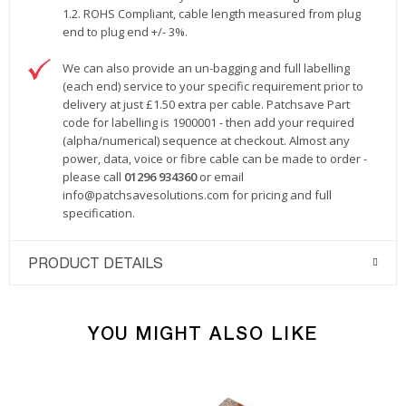
1.2. ROHS Compliant, cable length measured from plug
end to plug end +/- 3%.
We can also provide an un-bagging and full labelling
(each end) service to your specific requirement prior to
delivery at just £1.50 extra per cable. Patchsave Part
code for labelling is 1900001 - then add your required
(alpha/numerical) sequence at checkout. Almost any
power, data, voice or fibre cable can be made to order -
please call
01296 934360
or email
info@patchsavesolutions.com
for pricing and full
specification.
PRODUCT DETAILS
YOU MIGHT ALSO LIKE