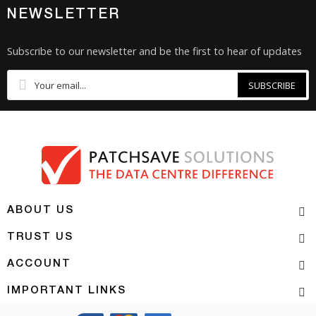
NEWSLETTER
Subscribe to our newsletter and be the first to hear of updates
SUBSCRIBE
ABOUT US
TRUST US
ACCOUNT
IMPORTANT LINKS