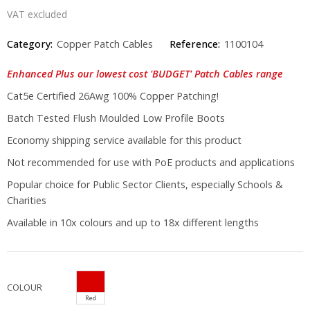
VAT excluded
Category:
Copper Patch Cables
Reference:
1100104
Enhanced Plus our lowest cost 'BUDGET' Patch Cables range
Cat5e Certified 26Awg 100% Copper Patching!
Batch Tested Flush Moulded Low Profile Boots
Economy shipping service available for this product
Not recommended for use with PoE products and applications
Popular choice for Public Sector Clients, especially Schools &
Charities
Available in 10x colours and up to 18x different lengths
COLOUR
Red