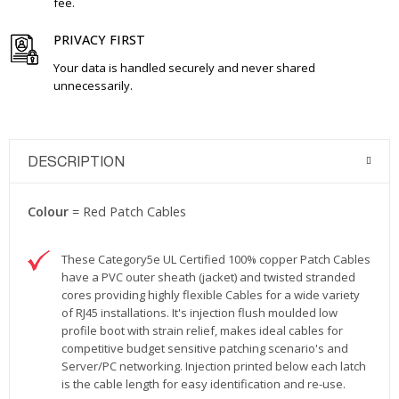
fee.
PRIVACY FIRST
Your data is handled securely and never shared
unnecessarily.
DESCRIPTION
Colour
= Red Patch Cables
These Category5e UL Certified 100% copper Patch Cables
have a PVC outer sheath (jacket) and twisted stranded
cores providing highly flexible Cables for a wide variety
of RJ45 installations. It's injection flush moulded low
profile boot with strain relief, makes ideal cables for
competitive budget sensitive patching scenario's and
Server/PC networking. Injection printed below each latch
is the cable length for easy identification and re-use.