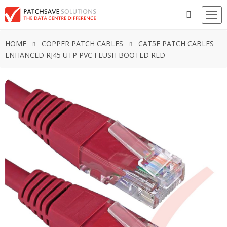
HOME
COPPER PATCH CABLES
CAT5E PATCH CABLES
ENHANCED RJ45 UTP PVC FLUSH BOOTED RED