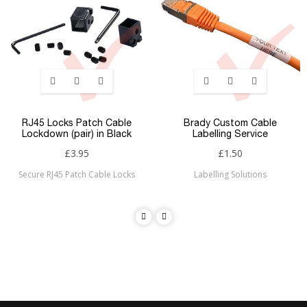
RJ45 Locks Patch Cable
Brady Custom Cable
Lockdown (pair) in Black
Labelling Service
£3.95
£1.50
Secure RJ45 Patch Cable Locks
Labelling Solutions