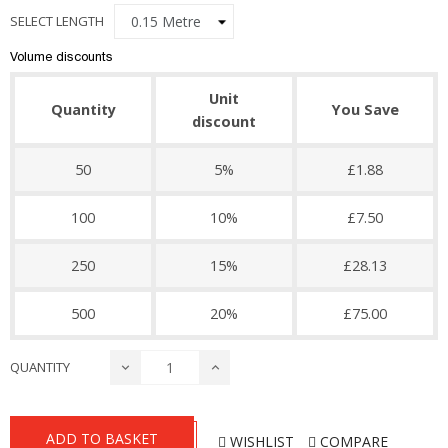
SELECT LENGTH
Volume discounts
Unit
Quantity
You Save
discount
50
5%
£1.88
100
10%
£7.50
250
15%
£28.13
500
20%
£75.00
QUANTITY
ADD TO BASKET
WISHLIST
COMPARE