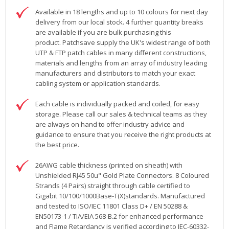
Available in 18 lengths and up to 10 colours for next day
delivery from our local stock. 4 further quantity breaks
are available if you are bulk purchasing this
product. Patchsave supply the UK's widest range of both
UTP & FTP patch cables in many different constructions,
materials and lengths from an array of industry leading
manufacturers and distributors to match your exact
cabling system or application standards.
Each cable is individually packed and coiled, for easy
storage. Please call our sales & technical teams as they
are always on hand to offer industry advice and
guidance to ensure that you receive the right products at
the best price.
26AWG cable thickness (printed on sheath) with
Unshielded RJ45 50u" Gold Plate Connectors. 8 Coloured
Strands (4 Pairs) straight through cable certified to
Gigabit 10/100/1000Base-T(X)standards. Manufactured
and tested to ISO/IEC 11801 Class D+ / EN 50288 &
EN50173-1 / TIA/EIA 568-B.2 for enhanced performance
and Flame Retardancy is verified according to IEC-60332-