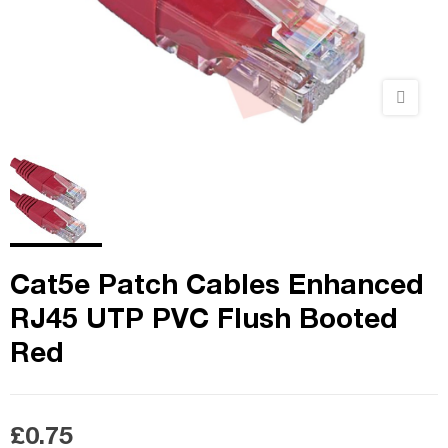
Cat5e Patch Cables Enhanced
RJ45 UTP PVC Flush Booted
Red
£0.75