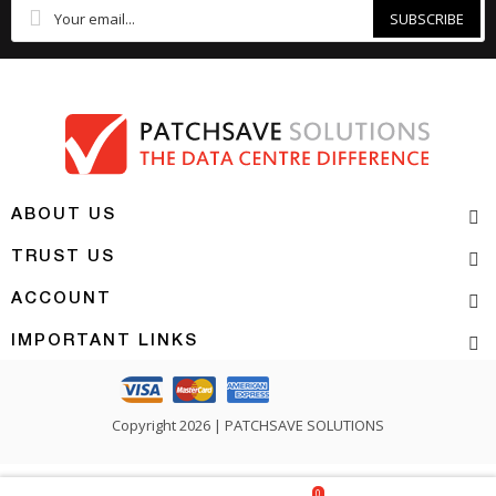
SUBSCRIBE
ABOUT US
TRUST US
ACCOUNT
IMPORTANT LINKS
Copyright 2026 | PATCHSAVE SOLUTIONS
0