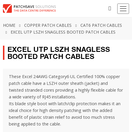
HOME
COPPER PATCH CABLES
CAT6 PATCH CABLES
EXCEL UTP LSZH SNAGLESS BOOTED PATCH CABLES
EXCEL UTP LSZH SNAGLESS
BOOTED PATCH CABLES
These Excel 24AWG Category6 UL Certified 100% copper
patch cable have a LSZH outer sheath (jacket) and
twisted stranded cores providing a highly flexible cable for
a wide variety of RJ45 installations.
Its blade style boot with latch/clip protection makes it an
ideal choice for high density patching with the added
benefit of plastic strain relief to avoid too much stress
being applied to the cable.