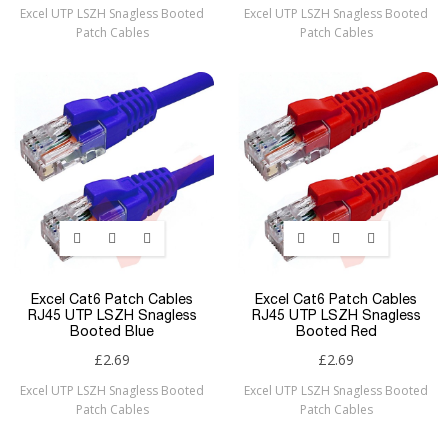
Excel UTP LSZH Snagless Booted
Excel UTP LSZH Snagless Booted
Patch Cables
Patch Cables
Excel Cat6 Patch Cables
Excel Cat6 Patch Cables
RJ45 UTP LSZH Snagless
RJ45 UTP LSZH Snagless
Booted Blue
Booted Red
£2.69
£2.69
Excel UTP LSZH Snagless Booted
Excel UTP LSZH Snagless Booted
Patch Cables
Patch Cables