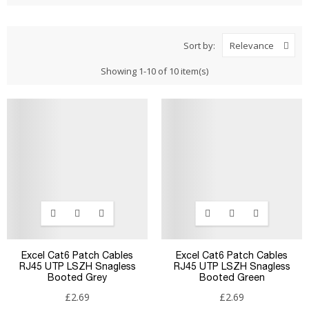
Sort by:
Relevance
Showing 1-10 of 10 item(s)
Excel Cat6 Patch Cables
Excel Cat6 Patch Cables
RJ45 UTP LSZH Snagless
RJ45 UTP LSZH Snagless
Booted Grey
Booted Green
£2.69
£2.69