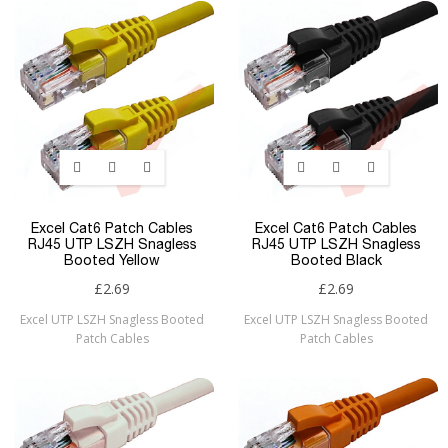
Excel Cat6 Patch Cables
Excel Cat6 Patch Cables
RJ45 UTP LSZH Snagless
RJ45 UTP LSZH Snagless
Booted Yellow
Booted Black
£2.69
£2.69
Excel UTP LSZH Snagless Booted
Excel UTP LSZH Snagless Booted
Patch Cables
Patch Cables