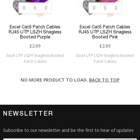
Excel Cat6 Patch Cables
Excel Cat6 Patch Cables
RJ45 UTP LSZH Snagless
RJ45 UTP LSZH Snagless
Booted Purple
Booted Pink
£2.69
£2.69
Excel UTP LSZH Snagless Booted
Excel UTP LSZH Snagless Booted
Patch Cables
Patch Cables
NO MORE PRODUCT TO LOAD.
BACK TO TOP
NEWSLETTER
Subscribe to our newsletter and be the first to hear of updates