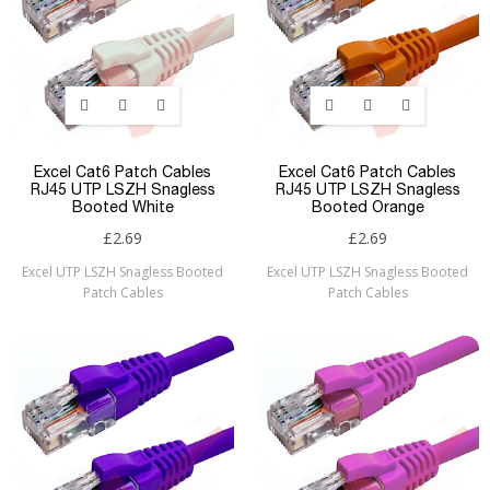
Excel Cat6 Patch Cables
Excel Cat6 Patch Cables
RJ45 UTP LSZH Snagless
RJ45 UTP LSZH Snagless
Booted White
Booted Orange
£2.69
£2.69
Excel UTP LSZH Snagless Booted
Excel UTP LSZH Snagless Booted
Patch Cables
Patch Cables