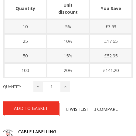
Unit
Quantity
You Save
discount
10
5%
£3.53
25
10%
£17.65
50
15%
£52.95
100
20%
£141.20
QUANTITY
ADD TO BASKET
WISHLIST
COMPARE
CABLE LABELLING