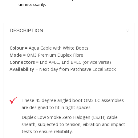
unnecessarily.
DESCRIPTION
Colour
= Aqua Cable with White Boots
Mode
= OM3 Premium Duplex Fibre
Connectors
= End A=LC, End B=LC (or vice versa)
Availability
= Next day from Patchsave Local Stock
These 45 degree angled boot OM3 LC assemblies
are designed to fit in tight spaces.
Duplex Low Smoke Zero Halogen (LSZH) cable
sheath, subjected to tension, vibration and impact
tests to ensure reliability.