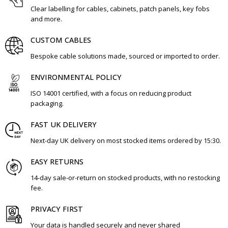
Clear labelling for cables, cabinets, patch panels, key fobs
and more.
CUSTOM CABLES
Bespoke cable solutions made, sourced or imported to order.
ENVIRONMENTAL POLICY
ISO 14001 certified, with a focus on reducing product
packaging.
FAST UK DELIVERY
Next-day UK delivery on most stocked items ordered by 15:30.
EASY RETURNS
14-day sale-or-return on stocked products, with no restocking
fee.
PRIVACY FIRST
Your data is handled securely and never shared