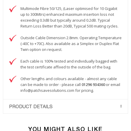
Multimode Fibre 50/125, (Laser optimised for 10 Gigabit
up to 300Mtrs) enhanced maximum insertion loss not
exceeding 0.3dB but typically around 0.2dB. Typical
Return Loss Better than 20dB, Typical 500 mating cycles.
Outside Cable Dimension 2.8mm. Operating Temperature
(-40C to +70C). Also available as a Simplex or Duplex Flat
Twin option on request.
Each cable is 100% tested and individually bagged with
the test certificate affixed to the outside of the bag.
Other lengths and colours available - almost any cable
can be made to order - please call
01296 934360
or email
info@patchsavesolutions.com
for pricing.
PRODUCT DETAILS
YOU MIGHT ALSO LIKE