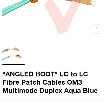
*ANGLED BOOT* LC to LC
Fibre Patch Cables OM3
Multimode Duplex Aqua Blue