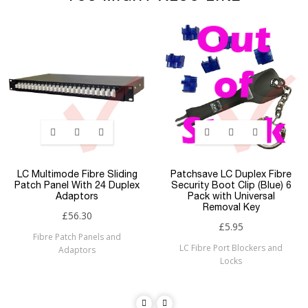
LC Multimode Fibre Sliding
Patchsave LC Duplex Fibre
Patch Panel With 24 Duplex
Security Boot Clip (Blue) 6
Adaptors
Pack with Universal
Removal Key
£56.30
£5.95
Fibre Patch Panels and
LC Fibre Port Blockers and
Adaptors
Locks