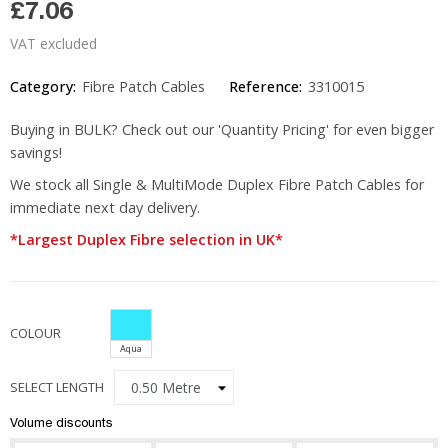
£7.06
VAT excluded
Category:
Fibre Patch Cables
Reference:
3310015
Buying in BULK? Check out our 'Quantity Pricing' for even bigger
savings!
We stock all Single & MultiMode Duplex Fibre Patch Cables for
immediate next day delivery.
*Largest Duplex Fibre selection in UK*
COLOUR
Aqua
SELECT LENGTH
Volume discounts