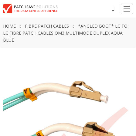
HOME
FIBRE PATCH CABLES
*ANGLED BOOT* LC TO
LC FIBRE PATCH CABLES OM3 MULTIMODE DUPLEX AQUA
BLUE