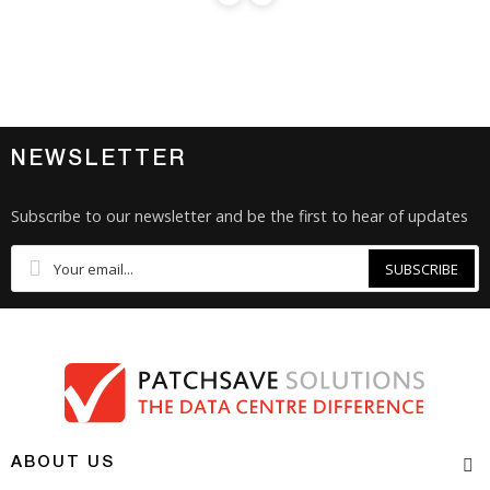
NEWSLETTER
Subscribe to our newsletter and be the first to hear of updates
SUBSCRIBE
ABOUT US