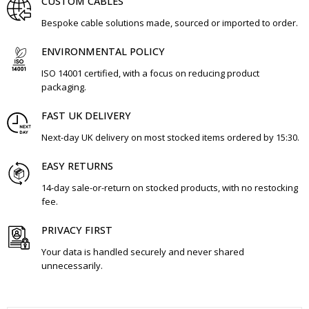
CUSTOM CABLES
Bespoke cable solutions made, sourced or imported to order.
ENVIRONMENTAL POLICY
ISO 14001 certified, with a focus on reducing product
packaging.
FAST UK DELIVERY
Next-day UK delivery on most stocked items ordered by 15:30.
EASY RETURNS
14-day sale-or-return on stocked products, with no restocking
fee.
PRIVACY FIRST
Your data is handled securely and never shared
unnecessarily.