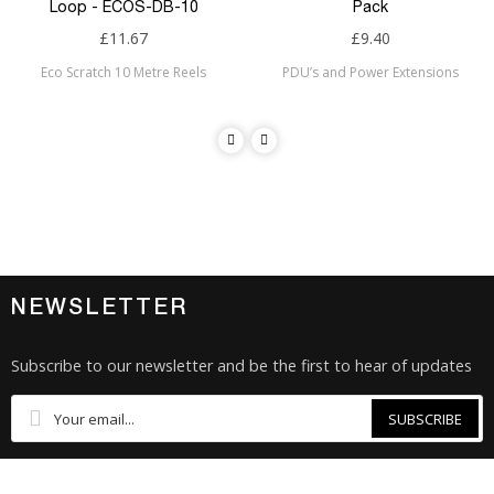
Loop - ECOS-DB-10
Pack
£11.67
£9.40
Eco Scratch 10 Metre Reels
PDU’s and Power Extensions
NEWSLETTER
Subscribe to our newsletter and be the first to hear of updates
SUBSCRIBE