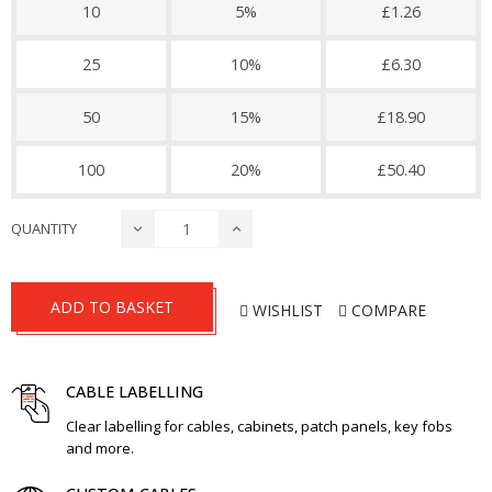
10
5%
£1.26
25
10%
£6.30
50
15%
£18.90
100
20%
£50.40
QUANTITY
ADD TO BASKET
WISHLIST
COMPARE
CABLE LABELLING
Clear labelling for cables, cabinets, patch panels, key fobs
and more.