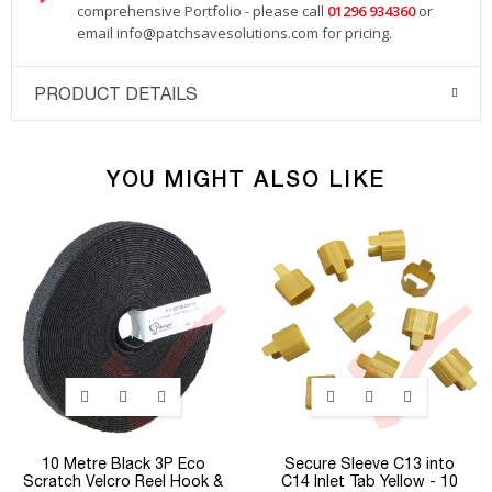
comprehensive Portfolio - please call
01296 934360
or
email
info@patchsavesolutions.com
for pricing.
PRODUCT DETAILS
YOU MIGHT ALSO LIKE
10 Metre Black 3P Eco
Secure Sleeve C13 into
Scratch Velcro Reel Hook &
C14 Inlet Tab Yellow - 10