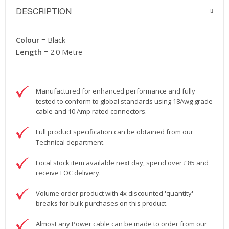
DESCRIPTION
Colour
= Black
Length
= 2.0 Metre
Manufactured for enhanced performance and fully
tested to conform to global standards using 18Awg grade
cable and 10 Amp rated connectors.
Full product specification can be obtained from our
Technical department.
Local stock item available next day, spend over £85 and
receive FOC delivery.
Volume order product with 4x discounted 'quantity'
breaks for bulk purchases on this product.
Almost any Power cable can be made to order from our