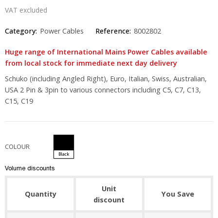
VAT excluded
Category:
Power Cables
Reference:
8002802
Huge range of International Mains Power Cables available
from local stock for immediate next day delivery
Schuko (including Angled Right), Euro, Italian, Swiss, Australian,
USA 2 Pin & 3pin to various connectors including C5, C7, C13,
C15, C19
COLOUR
Black
Volume discounts
Unit
Quantity
You Save
discount