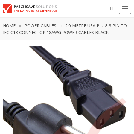
HOME
POWER CABLES
2.0 METRE USA PLUG 3 PIN TO
IEC C13 CONNECTOR 18AWG POWER CABLES BLACK