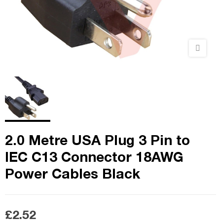
2.0 Metre USA Plug 3 Pin to
IEC C13 Connector 18AWG
Power Cables Black
£2.52