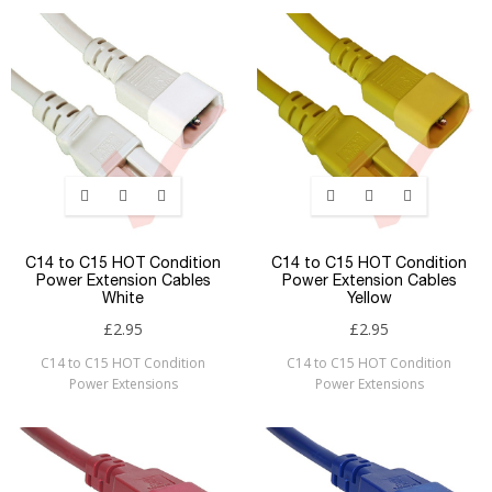
C14 to C15 HOT Condition
C14 to C15 HOT Condition
Power Extension Cables
Power Extension Cables
White
Yellow
£2.95
£2.95
C14 to C15 HOT Condition
C14 to C15 HOT Condition
Power Extensions
Power Extensions