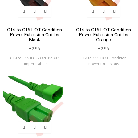
C14 to C15 HOT Condition
C14 to C15 HOT Condition
Power Extension Cables
Power Extension Cables
Black
Orange
£2.95
£2.95
C14 to C15 IEC 60320 Power
C14 to C15 HOT Condition
Jumper Cables
Power Extensions