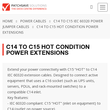
HOME
POWER CABLES
C14 TO C15 IEC 60320 POWER
JUMPER CABLES
C14 TO C15 HOT CONDITION POWER
EXTENSIONS
C14 TO C15 HOT CONDITION
POWER EXTENSIONS
Extend your power connectivity with C15 “HOT” to C14
IEC 60320 extension cables. Designed to connect active
equipment that uses a C16 socket (such as UPS units,
servers, PDUs, and rack-mounted switches) to a
compatible C14 inlet.
Key features:
- IEC 60320 compliant: C15 “HOT” (inlet on equipment) to
C14 (outlet on power source)