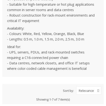
- Suitable for high-temperature or hot plug applications
common in server rooms and data centres
- Robust construction for rack-mount environments and
critical IT equipment
Availability:
- Colours: White, Red, Yellow, Orange, Black, Blue
- Lengths: 0.5 m, 1.0 m, 1.5 m, 2.0 m, 2.5 m, 3.0 m
Ideal for:
- UPS, servers, PDUs, and rack-mounted switches
requiring a C16-connected power chain
- Data centres, network closets, and office IT setups
where color-coded cable management is beneficial
Sort by:
Relevance
Showing 1-7 of 7 item(s)