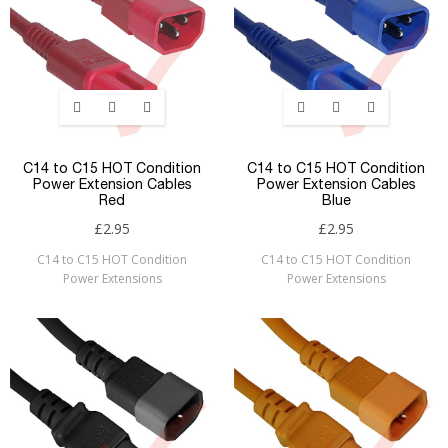
C14 to C15 HOT Condition
C14 to C15 HOT Condition
Power Extension Cables
Power Extension Cables
Red
Blue
£2.95
£2.95
C14 to C15 HOT Condition
C14 to C15 HOT Condition
Power Extensions
Power Extensions