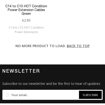
C14 to C15 HOT Condition
Power Extension Cables
Green
£2.95
C14 to C15 HOT Condition
Power Extensions
NO MORE PRODUCT TO LOAD.
BACK TO TOP
NEWSLETTER
Subscribe to our newsletter and be the first to hear of updates
SUBSCRIBE