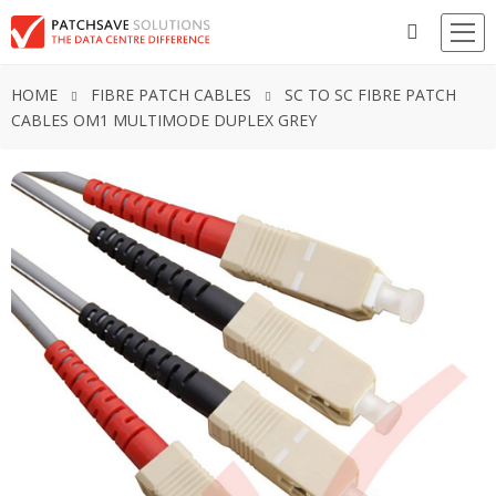
HOME
FIBRE PATCH CABLES
SC TO SC FIBRE PATCH
CABLES OM1 MULTIMODE DUPLEX GREY