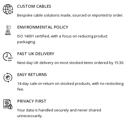
CUSTOM CABLES
Bespoke cable solutions made, sourced or imported to order.
ENVIRONMENTAL POLICY
ISO 14001 certified, with a focus on reducing product
packaging.
FAST UK DELIVERY
Next-day UK delivery on most stocked items ordered by 15:30.
EASY RETURNS
14-day sale-or-return on stocked products, with no restocking
fee.
PRIVACY FIRST
Your data is handled securely and never shared
unnecessarily.