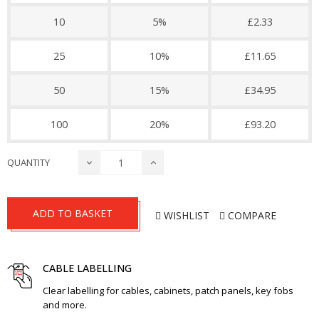
10
5%
£2.33
25
10%
£11.65
50
15%
£34.95
100
20%
£93.20
QUANTITY
ADD TO BASKET
WISHLIST
COMPARE
CABLE LABELLING
Clear labelling for cables, cabinets, patch panels, key fobs
and more.