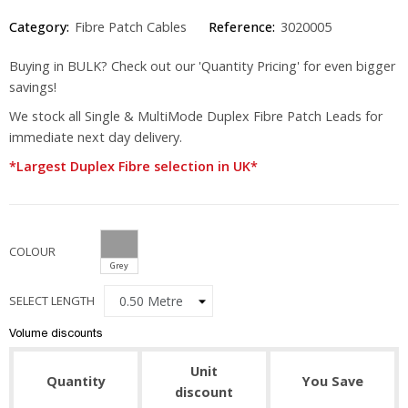
Category:
Fibre Patch Cables
Reference:
3020005
Buying in BULK? Check out our 'Quantity Pricing' for even bigger
savings!
We stock all Single & MultiMode Duplex Fibre Patch Leads for
immediate next day delivery.
*Largest Duplex Fibre selection in UK*
COLOUR
Grey
SELECT LENGTH
Volume discounts
Unit
Quantity
You Save
discount