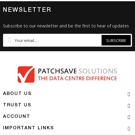
NEWSLETTER
Subscribe to our newsletter and be the first to hear of updates
SUBSCRIBE
ABOUT US
TRUST US
ACCOUNT
IMPORTANT LINKS