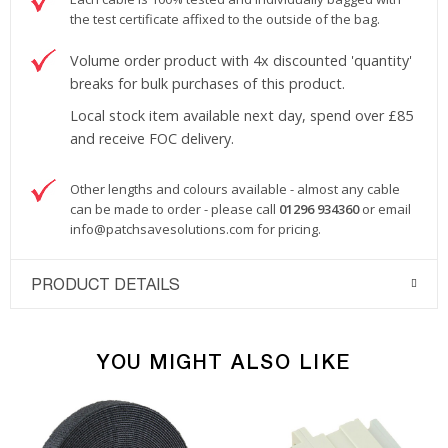
the test certificate affixed to the outside of the bag.
Volume order product with 4x discounted 'quantity'
breaks for bulk purchases of this product.
Local stock item available next day, spend over £85
and receive FOC delivery.
Other lengths and colours available - almost any cable
can be made to order - please call
01296 934360
or email
info@patchsavesolutions.com
for pricing.
PRODUCT DETAILS
YOU MIGHT ALSO LIKE