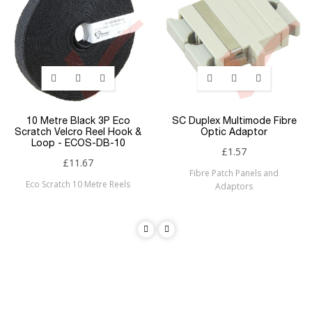
10 Metre Black 3P Eco
SC Duplex Multimode Fibre
Scratch Velcro Reel Hook &
Optic Adaptor
Loop - ECOS-DB-10
£1.57
£11.67
Fibre Patch Panels and
Eco Scratch 10 Metre Reels
Adaptors