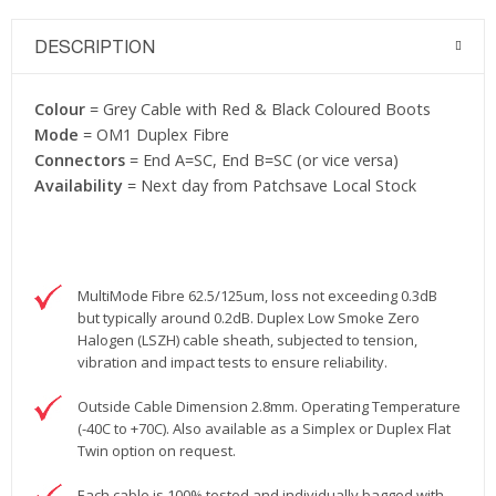
DESCRIPTION
Colour
= Grey Cable with Red & Black Coloured Boots
Mode
= OM1 Duplex Fibre
Connectors
= End A=SC, End B=SC (or vice versa)
Availability
= Next day from Patchsave Local Stock
MultiMode Fibre 62.5/125um, loss not exceeding 0.3dB
but typically around 0.2dB. Duplex Low Smoke Zero
Halogen (LSZH) cable sheath, subjected to tension,
vibration and impact tests to ensure reliability.
Outside Cable Dimension 2.8mm. Operating Temperature
(-40C to +70C). Also available as a Simplex or Duplex Flat
Twin option on request.
Each cable is 100% tested and individually bagged with