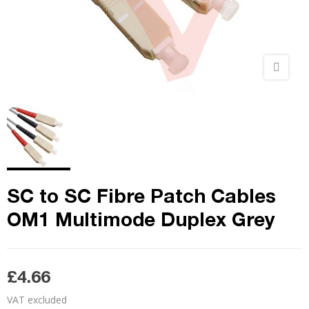
SC to SC Fibre Patch Cables
OM1 Multimode Duplex Grey
£4.66
VAT excluded