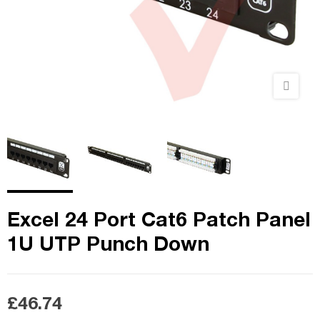
Excel 24 Port Cat6 Patch Panel
1U UTP Punch Down
£46.74