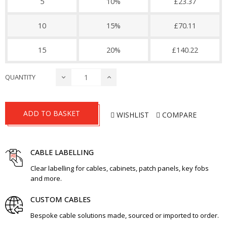
5
10%
£23.37
10
15%
£70.11
15
20%
£140.22
QUANTITY
ADD TO BASKET
WISHLIST
COMPARE
CABLE LABELLING
Clear labelling for cables, cabinets, patch panels, key fobs
and more.
CUSTOM CABLES
Bespoke cable solutions made, sourced or imported to order.