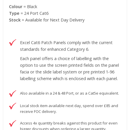
Colour
= Black
Type
= 24 Port Cat6
Stock
= Available for Next Day Delivery
Excel Cat6 Patch Panels comply with the current
standards for enhanced Category 6.
Each panel offers a choice of labelling with the
option to use the screen printed fields on the panel
facia or the slide label system or pre printed 1‐96
labelling scheme which is enclosed with each panel.
Also available in a 24 & 48 Port, or as a Cat5e equivalent.
Local stock item available next day, spend over £85 and
receive FOC delivery.
Access 4x quantity breaks against this product for even
bigger discounts when ordering a larger quantity.