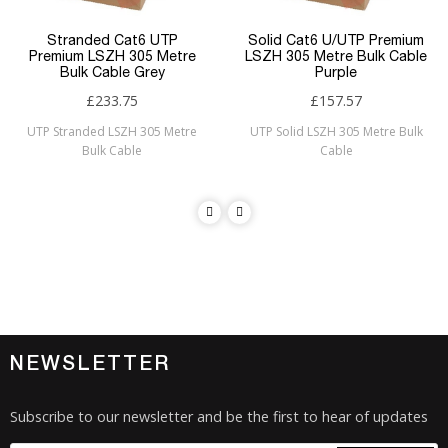
Stranded Cat6 UTP
Solid Cat6 U/UTP Premium
Premium LSZH 305 Metre
LSZH 305 Metre Bulk Cable
Bulk Cable Grey
Purple
£233.75
£157.57
UTP Stranded LSZH 305 Metre
UTP Solid LSZH 305 Metre Bulk
Bulk Cable
Cable
NEWSLETTER
Subscribe to our newsletter and be the first to hear of updates