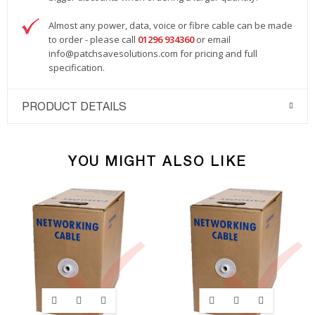
Almost any power, data, voice or fibre cable can be made
to order - please call
01296 934360
or email
info@patchsavesolutions.com
for pricing and full
specification.
PRODUCT DETAILS
YOU MIGHT ALSO LIKE