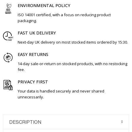
ENVIRONMENTAL POLICY
ISO 14001 certified, with a focus on reducing product
packaging.
FAST UK DELIVERY
Next-day UK delivery on most stocked items ordered by 15:30.
EASY RETURNS
14-day sale-or-return on stocked products, with no restocking
fee.
PRIVACY FIRST
Your data is handled securely and never shared
unnecessarily.
DESCRIPTION