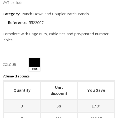
VAT excluded
Category:
Punch Down and Coupler Patch Panels
Reference:
5522007
Complete with Cage nuts, cable ties and pre-printed number
lables.
COLOUR
Black
Volume discounts
Unit
Quantity
You Save
discount
3
5%
£7.01