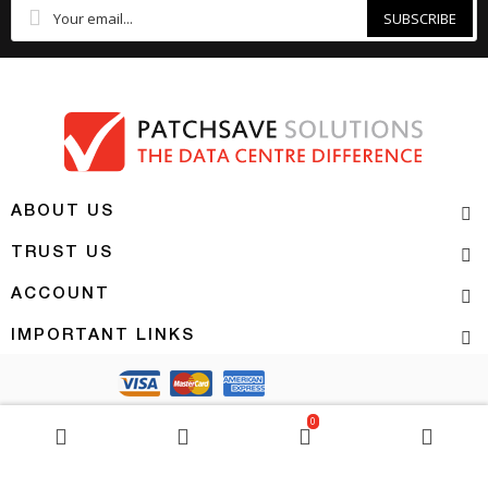
SUBSCRIBE
ABOUT US
TRUST US
ACCOUNT
IMPORTANT LINKS
Copyright 2026 | PATCHSAVE SOLUTIONS
0