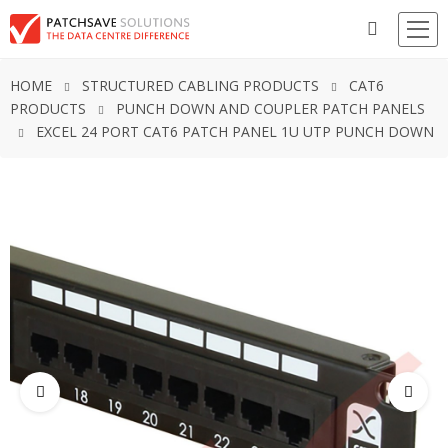
HOME
STRUCTURED CABLING PRODUCTS
CAT6
PRODUCTS
PUNCH DOWN AND COUPLER PATCH PANELS
EXCEL 24 PORT CAT6 PATCH PANEL 1U UTP PUNCH DOWN