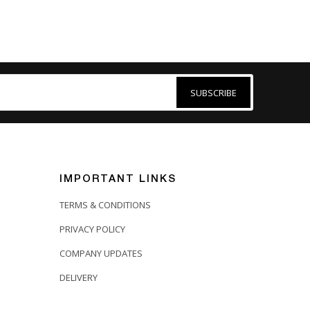
SUBSCRIBE
IMPORTANT LINKS
TERMS & CONDITIONS
PRIVACY POLICY
COMPANY UPDATES
DELIVERY