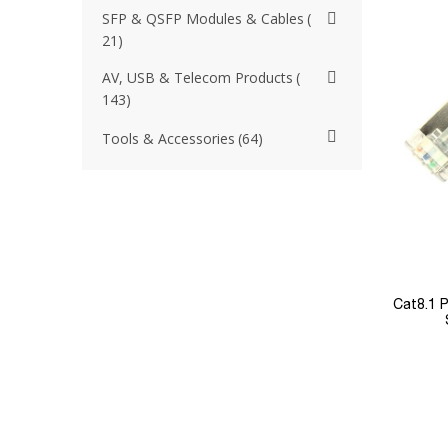
SFP & QSFP Modules & Cables
21
AV, USB & Telecom Products
143
Tools & Accessories
64
Cat8.1 