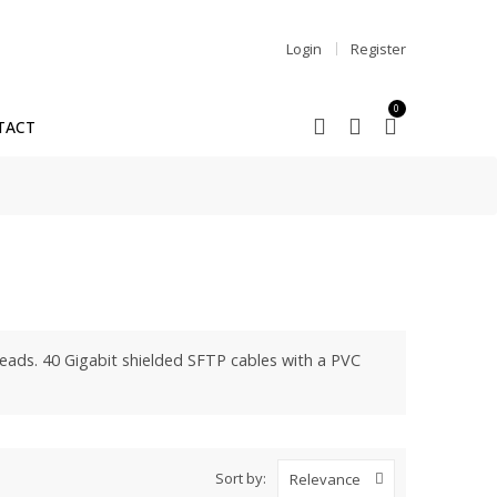
Login
Register
0
TACT
eads. 40 Gigabit shielded SFTP cables with a PVC
Sort by:
Relevance