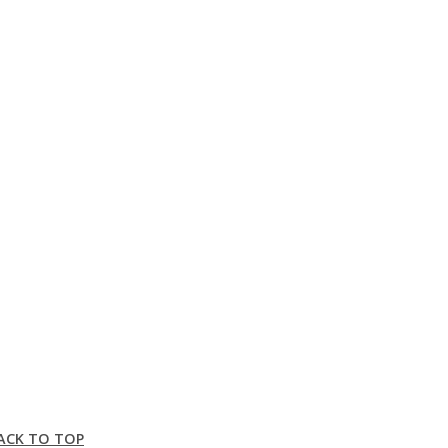
ACK TO TOP