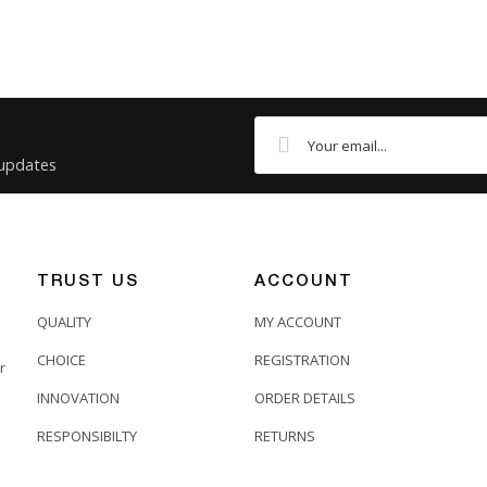
 updates
TRUST US
ACCOUNT
QUALITY
MY ACCOUNT
CHOICE
REGISTRATION
r
INNOVATION
ORDER DETAILS
RESPONSIBILTY
RETURNS