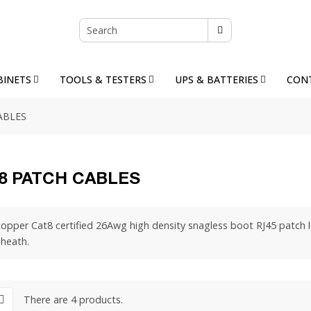
BINETS
TOOLS & TESTERS
UPS & BATTERIES
CON
ABLES
8 PATCH CABLES
opper Cat8 certified 26Awg high density snagless boot RJ45 patch l
sheath.
There are 4 products.