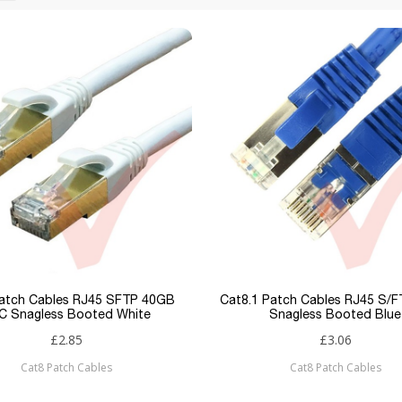
atch Cables RJ45 SFTP 40GB
Cat8.1 Patch Cables RJ45 S/
C Snagless Booted White
Snagless Booted Blue
£2.85
£3.06
Cat8 Patch Cables
Cat8 Patch Cables