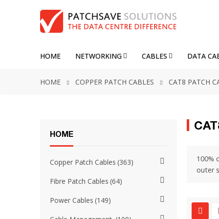
HOME
NETWORKING
CABLES
DATA CA
HOME
COPPER PATCH CABLES
CAT8 PATCH C
CAT
HOME
100% c
Copper Patch Cables
363
outer 
Fibre Patch Cables
64
Power Cables
149