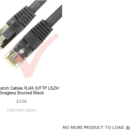
Patch Cables RJ45 S/FTP LSZH
Snagless Booted Black
£3.06
Cat8 Patch Cables
NO MORE PRODUCT TO LOAD.
B