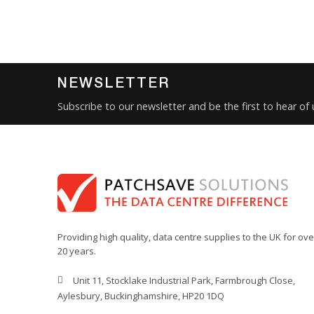
NEWSLETTER
Subscribe to our newsletter and be the first to hear of
Providing high quality, data centre supplies to the UK for ove
20 years.
Unit 11, Stocklake Industrial Park, Farmbrough Close,
Aylesbury, Buckinghamshire, HP20 1DQ