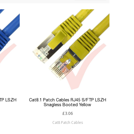
FTP LSZH
Cat8.1 Patch Cables RJ45 S/FTP LSZH
Snagless Booted Yellow
£3.06
Cat8 Patch Cables