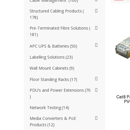
Cable Management
100
Structured Cabling Products
178
Pre-Terminated Fibre Solutions
181
APC UPS & Batteries
50
Labelling Solutions
23
Wall Mount Cabinets
9
Floor Standing Racks
17
PDU’s and Power Extensions
70
Cat8 P
PV
Network Testing
14
Media Converters & PoE
Products
12