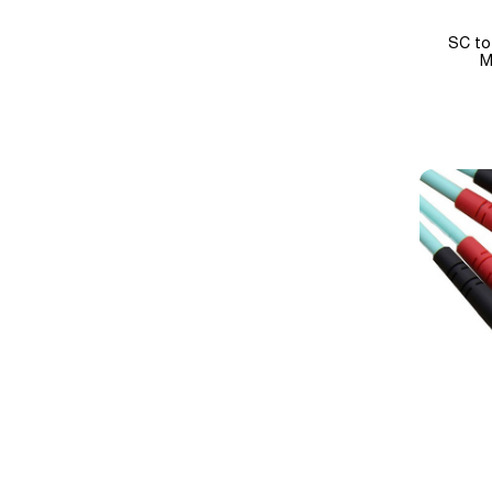
SC to
M