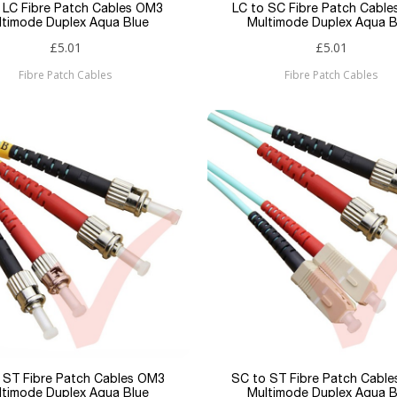
 LC Fibre Patch Cables OM3
LC to SC Fibre Patch Cabl
ltimode Duplex Aqua Blue
Multimode Duplex Aqua B
£5.01
£5.01
Fibre Patch Cables
Fibre Patch Cables
 ST Fibre Patch Cables OM3
SC to ST Fibre Patch Cabl
ltimode Duplex Aqua Blue
Multimode Duplex Aqua B