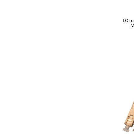
LC to
M