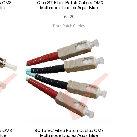
es OM3
LC to ST Fibre Patch Cables OM3
lue
Multimode Duplex Aqua Blue
£5.20
Fibre Patch Cables
es OM3
SC to SC Fibre Patch Cables OM3
lue
Multimode Duplex Aqua Blue