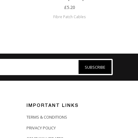
£5.20
Fibre Patch Cables
SUBSCRIBE
IMPORTANT LINKS
TERMS & CONDITIONS
PRIVACY POLICY