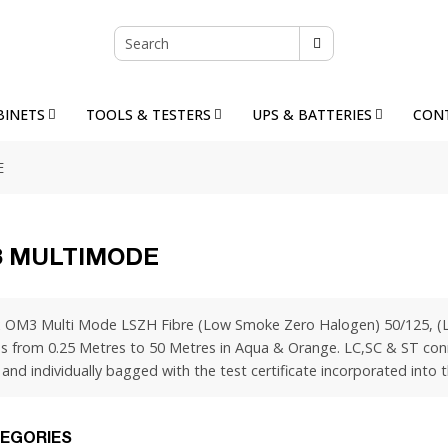
BINETS
TOOLS & TESTERS
UPS & BATTERIES
CON
E
 MULTIMODE
 OM3 Multi Mode LSZH Fibre (Low Smoke Zero Halogen) 50/125, (La
s from 0.25 Metres to 50 Metres in Aqua & Orange. LC,SC & ST conne
and individually bagged with the test certificate incorporated into t
EGORIES