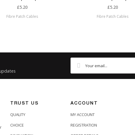
£5.20
£5.20
Fibre Patch Cables
Fibre Patch Cables
 updates
TRUST US
ACCOUNT
QUALITY
MY ACCOUNT
CHOICE
REGISTRATION
r