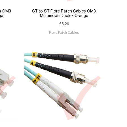
es OM3
ST to ST Fibre Patch Cables OM3
ge
Multimode Duplex Orange
£5.20
Fibre Patch Cables