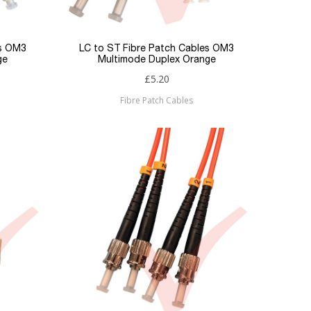
es OM3
LC to ST Fibre Patch Cables OM3
ge
Multimode Duplex Orange
£5.20
Fibre Patch Cables