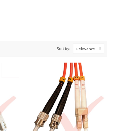
Sort by:
Relevance