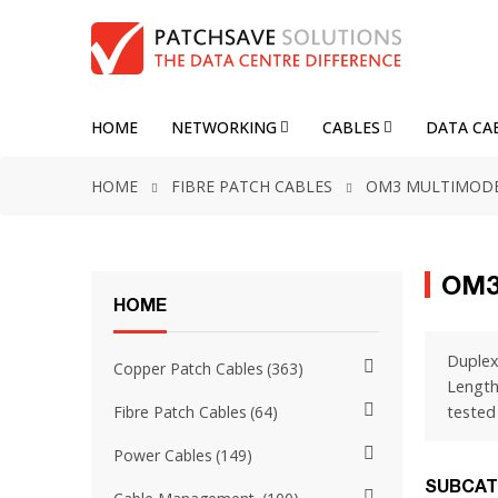
HOME
NETWORKING
CABLES
DATA CA
HOME
FIBRE PATCH CABLES
OM3 MULTIMOD
OM3
HOME
Duplex
Copper Patch Cables
363
Length
tested 
Fibre Patch Cables
64
Power Cables
149
SUBCAT