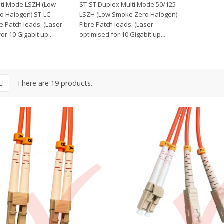
ti Mode LSZH (Low
ST-ST Duplex Multi Mode 50/125
o Halogen) ST-LC
LSZH (Low Smoke Zero Halogen)
e Patch leads. (Laser
Fibre Patch leads. (Laser
or 10 Gigabit up...
optimised for 10 Gigabit up...
There are 19 products.