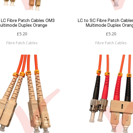
 LC Fibre Patch Cables OM3
LC to SC Fibre Patch Cabl
ultimode Duplex Orange
Multimode Duplex Oran
£5.20
£5.20
Fibre Patch Cables
Fibre Patch Cables