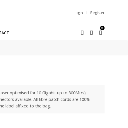
Login
Register
0
TACT
ser optimised for 10 Gigabit up to 300Mtrs)
ctors available. All fibre patch cords are 100%
he label affixed to the bag.