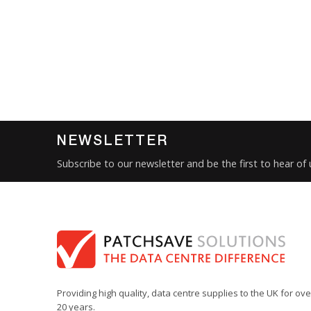
NEWSLETTER
Subscribe to our newsletter and be the first to hear of
Providing high quality, data centre supplies to the UK for ove
20 years.