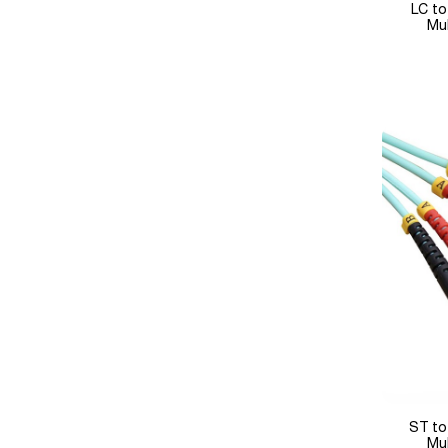
LC to
Mu
ST to
Mu