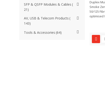
Duplex Mul
SFP & QSFP Modules & Cables
Smoke Zer
21
50/125 Fibr
optimised f
AV, USB & Telecom Products
143
Tools & Accessories
64