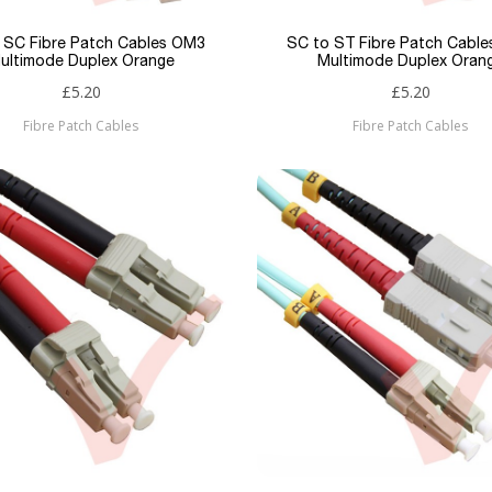
 SC Fibre Patch Cables OM3
SC to ST Fibre Patch Cabl
ultimode Duplex Orange
Multimode Duplex Oran
£5.20
£5.20
Fibre Patch Cables
Fibre Patch Cables