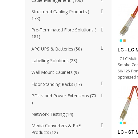
Cable Management
100
Structured Cabling Products
178
Pre-Terminated Fibre Solutions
181
APC UPS & Batteries
50
LC - LC 
LC-LC Mult
Labelling Solutions
23
Smoke Zer
50/125 Fib
Wall Mount Cabinets
9
optimised f
Floor Standing Racks
17
PDU’s and Power Extensions
70
Network Testing
14
Media Converters & PoE
Products
12
LC - ST 