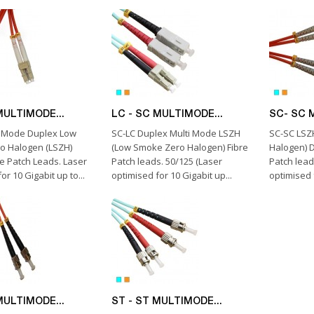
MULTIMODE...
LC - SC MULTIMODE...
SC- SC 
i Mode Duplex Low
SC-LC Duplex Multi Mode LSZH
SC-SC LSZ
o Halogen (LSZH)
(Low Smoke Zero Halogen) Fibre
Halogen) D
re Patch Leads. Laser
Patch leads. 50/125 (Laser
Patch lead
or 10 Gigabit up to...
optimised for 10 Gigabit up...
optimised f
MULTIMODE...
ST - ST MULTIMODE...