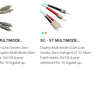
MULTIMODE...
SC - ST MULTIMODE...
H (Low Smoke Zero
Duplex Multi Mode LSZH (Low
uplex Multi Mode Fibre
Smoke Zero Halogen) ST-SC Fibre
s. 50/125 (Laser
Patch leads. 50/125 (Laser
or 10 Gigabit up...
optimised for 10 Gigabit up...