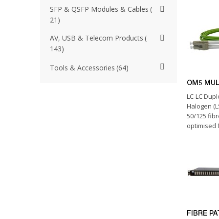
SFP & QSFP Modules & Cables
21
AV, USB & Telecom Products
143
Tools & Accessories
64
OM5 MU
LC-LC Dup
Halogen (
50/125 fibr
optimised f
FIBRE P