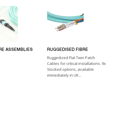
RE ASSEMBLIES
RUGGEDISED FIBRE
Ruggedized Flat Twin Patch
Cables for critical installations. 9x
Stocked options, available
immediately in UK...