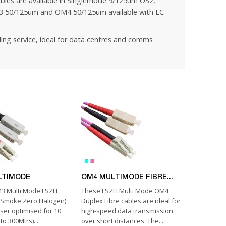
bles are available in Singlemode 9/125um OS2,
 50/125um and OM4 50/125um available with LC-
ling service
, ideal for data centres and comms
LTIMODE
OM4 MULTIMODE FIBRE...
3 Multi Mode LSZH
These LSZH Multi Mode OM4
w Smoke Zero Halogen)
Duplex Fibre cables are ideal for
aser optimised for 10
high-speed data transmission
to 300Mtrs)...
over short distances. The...