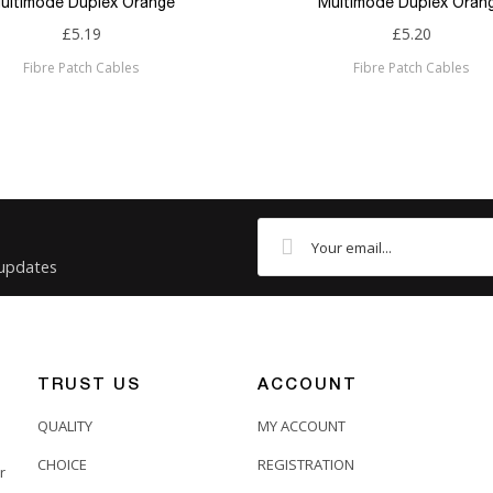
ultimode Duplex Orange
Multimode Duplex Oran
£5.19
£5.20
Fibre Patch Cables
Fibre Patch Cables
 updates
TRUST US
ACCOUNT
QUALITY
MY ACCOUNT
CHOICE
REGISTRATION
r