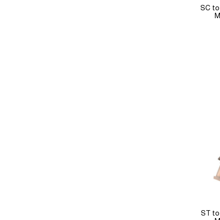
SC to
M
ST to