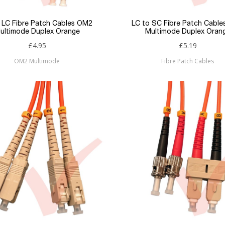
 LC Fibre Patch Cables OM2
LC to SC Fibre Patch Cabl
ultimode Duplex Orange
Multimode Duplex Oran
£4.95
£5.19
OM2 Multimode
Fibre Patch Cables