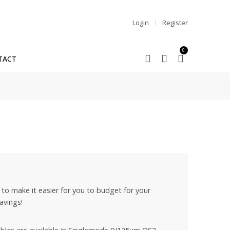
Login
Register
0
TACT
to make it easier for you to budget for your
avings!