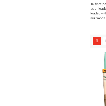
1U fibre pa
as unloade
loaded wit
multimode o