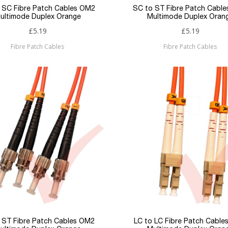
 SC Fibre Patch Cables OM2
SC to ST Fibre Patch Cabl
ultimode Duplex Orange
Multimode Duplex Oran
£5.19
£5.19
Fibre Patch Cables
Fibre Patch Cables
 ST Fibre Patch Cables OM2
LC to LC Fibre Patch Cabl