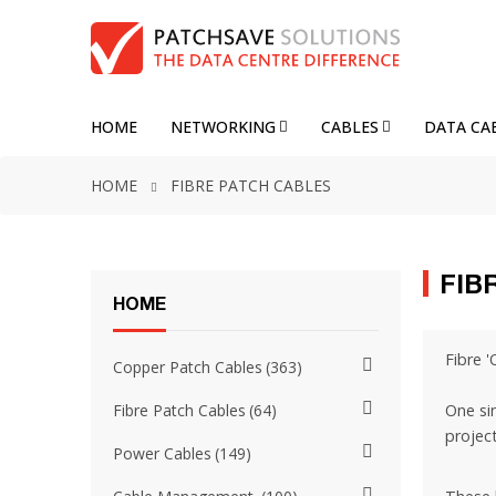
HOME
NETWORKING
CABLES
DATA CA
HOME
FIBRE PATCH CABLES
FIB
HOME
Fibre '
Copper Patch Cables
363
One si
Fibre Patch Cables
64
project
Power Cables
149