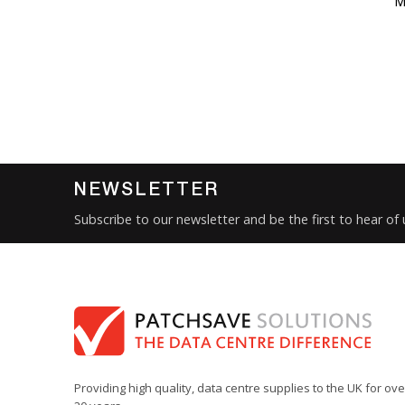
M
NEWSLETTER
Subscribe to our newsletter and be the first to hear of
Providing high quality, data centre supplies to the UK for ove