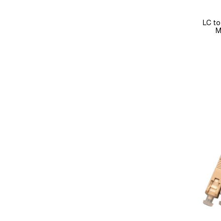
LC to
M