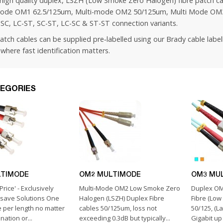
high quality duplex, LSZH (Low Smoke Zero Halogen) fibre patch ca
ode OM1 62.5/125um, Multi-mode OM2 50/125um, Multi Mode OM3
-SC, LC-ST, SC-ST, LC-SC & ST-ST connection variants.
patch cables can be supplied pre‑labelled using our
Brady cable label
where fast identification matters.
EGORIES
LTIMODE
OM2 MULTIMODE
OM3 MU
Price' - Exclusively
Multi-Mode OM2 Low Smoke Zero
Duplex OM
hsave Solutions One
Halogen (LSZH) Duplex Fibre
Fibre (Lo
e per length no matter
cables 50/125um, loss not
50/125, (L
ation or...
exceeding 0.3dB but typically...
Gigabit up 