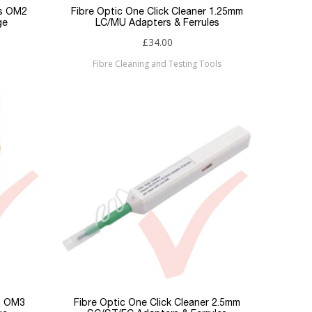
es OM2
Fibre Optic One Click Cleaner 1.25mm
ge
LC/MU Adapters & Ferrules
£34.00
Fibre Cleaning and Testing Tools
es OM3
Fibre Optic One Click Cleaner 2.5mm