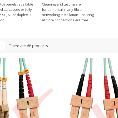
tch panels, available
Cleaning and testing are
d carcasses or fully
fundamental in any fibre
h SC, ST or duplex LC
networking installation. Ensuring
r...
all fibre connections are free...
There are 68 products.