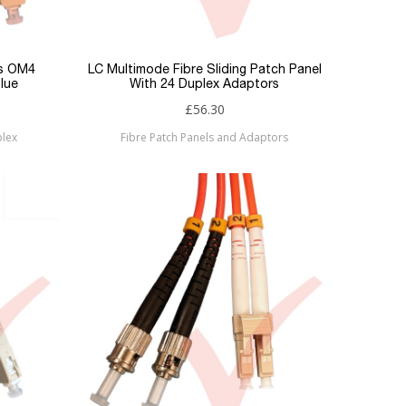
es OM4
LC Multimode Fibre Sliding Patch Panel
lue
With 24 Duplex Adaptors
£56.30
plex
Fibre Patch Panels and Adaptors