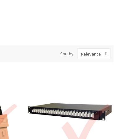
Sort by:
Relevance