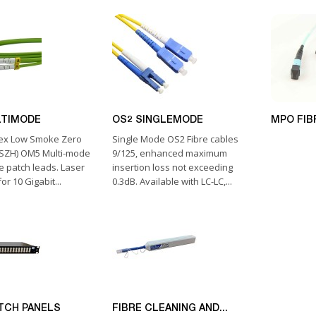
LTIMODE
OS2 SINGLEMODE
MPO FIB
lex Low Smoke Zero
Single Mode OS2 Fibre cables
LSZH) OM5 Multi-mode
9/125, enhanced maximum
e patch leads. Laser
insertion loss not exceeding
or 10 Gigabit...
0.3dB. Available with LC-LC,...
ATCH PANELS
FIBRE CLEANING AND...