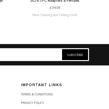
ge
SC/ST/FC Adapters & Ferrules
£34.00
Fibre Cleaning and Testing Tools
SUBSCRIBE
IMPORTANT LINKS
TERMS & CONDITIONS
PRIVACY POLICY