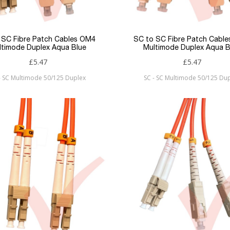
 SC Fibre Patch Cables OM4
SC to SC Fibre Patch Cabl
ltimode Duplex Aqua Blue
Multimode Duplex Aqua B
£5.47
£5.47
- SC Multimode 50/125 Duplex
SC - SC Multimode 50/125 Du