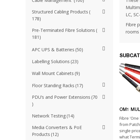
These 
Cable Management
100
Multim
Structured Cabling Products
LC, SC
178
Fibre 
Pre-Terminated Fibre Solutions
rooms 
181
APC UPS & Batteries
50
SUBCAT
Labelling Solutions
23
Wall Mount Cabinets
9
Floor Standing Racks
17
PDU’s and Power Extensions
70
OM1 MU
Network Testing
14
Fibre 'One 
from Patc
Media Converters & PoE
single pric
Products
12
what Termin