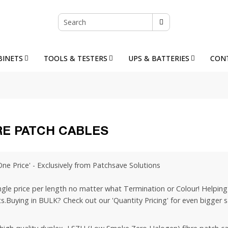
BINETS
TOOLS & TESTERS
UPS & BATTERIES
CON
RE PATCH CABLES
One Price' - Exclusively from Patchsave Solutions
ngle price per length no matter what Termination or Colour! Helping 
s.Buying in BULK? Check out our 'Quantity Pricing' for even bigger s