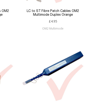
es OM2
LC to ST Fibre Patch Cables OM2
ge
Multimode Duplex Orange
£4.95
OM2 Multimode